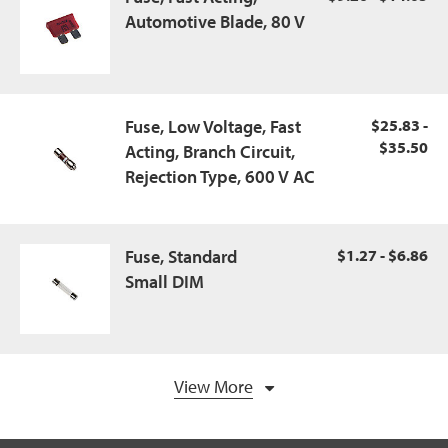
Automotive Blade, 80 V
Fuse, Low Voltage, Fast
$25.83 -
$35.50
Acting, Branch Circuit,
Rejection Type, 600 V AC
Fuse, Standard
$1.27 - $6.86
Small DIM
View More