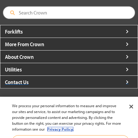
Forklifts
More From Crown
About Crown
Utilities
Contact Us
We process your personal information to measure and improve
our sites and service, to assist our marketing campaigns and to
United States - English
provide personalized content and advertising. By clicking the
button on the right, you can exercise your privacy rights. For more
information see our
Privacy Policy.