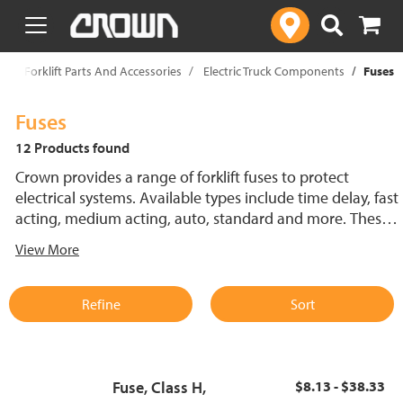
text.skipToContent
text.skipToNavigation
p
Forklift Parts And Accessories
Electric Truck Components
Fuses
Fuses
12 Products found
Crown provides a range of forklift fuses to protect
electrical systems. Available types include time delay, fast
acting, medium acting, auto, standard and more. These
lift truck fuses help prevent electrical damage and
View More
support reliable performance.
Refine
Sort
Fuse, Class H,
$8.13 - $38.33