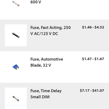
600 V
Fuse, Fast Acting, 250
$1.46 - $4.32
V AC/125 V DC
Fuse, Automotive
$1.47 - $1.67
Blade, 32 V
Fuse, Time Delay
$7.17 - $41.07
Small DIM