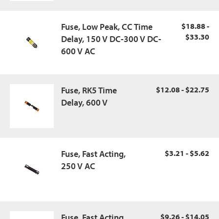
Fuse, Low Peak, CC Time
$18.88 -
$33.30
Delay, 150 V DC-300 V DC-
600 V AC
Fuse, RK5 Time
$12.08 - $22.75
Delay, 600 V
Fuse, Fast Acting,
$3.21 - $5.62
250 V AC
Fuse, Fast Acting,
$9.26 - $14.05