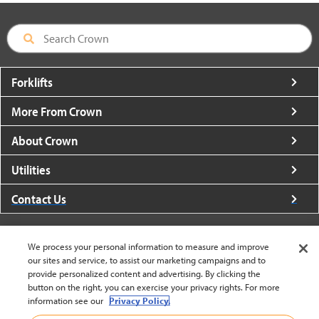
Forklifts
More From Crown
About Crown
Utilities
Contact Us
We process your personal information to measure and improve
our sites and service, to assist our marketing campaigns and to
provide personalized content and advertising. By clicking the
United States - English
button on the right, you can exercise your privacy rights. For more
information see our
Privacy Policy.