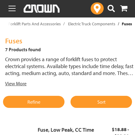
text.skipToContent
text.skipToNavigation
p
Forklift Parts And Accessories
Electric Truck Components
Fuses
Fuses
7 Products found
Crown provides a range of forklift fuses to protect
electrical systems. Available types include time delay, fast
acting, medium acting, auto, standard and more. These
lift truck fuses help prevent electrical damage and
View More
support reliable performance.
Refine
Sort
Fuse, Low Peak, CC Time
$18.88 -