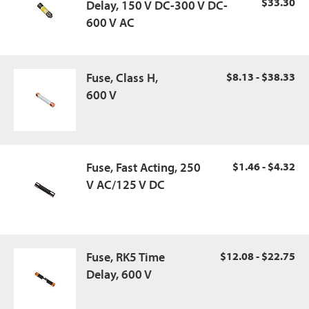
$33.30
Delay, 150 V DC-300 V DC-
600 V AC
Fuse, Class H,
$8.13 - $38.33
600 V
Fuse, Fast Acting, 250
$1.46 - $4.32
V AC/125 V DC
Fuse, RK5 Time
$12.08 - $22.75
Delay, 600 V