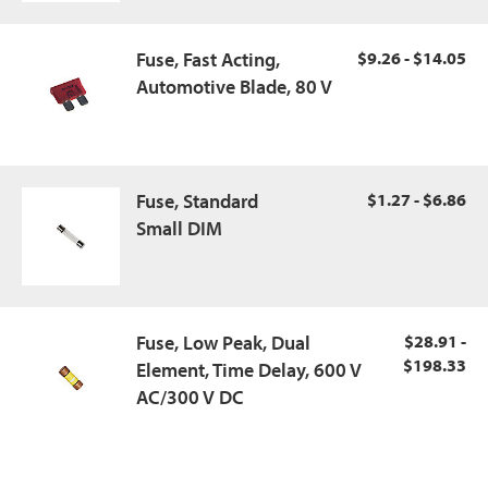
Fuse, Fast Acting,
$9.26 - $14.05
Automotive Blade, 80 V
Fuse, Standard
$1.27 - $6.86
Small DIM
Fuse, Low Peak, Dual
$28.91 -
$198.33
Element, Time Delay, 600 V
AC/300 V DC