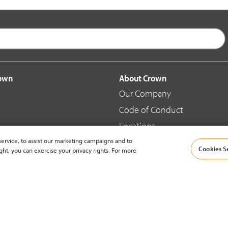
rown
About Crown
Our Company
Code of Conduct
Locations
ervice, to assist our marketing campaigns and to
Blog
Cookies S
ght, you can exercise your privacy rights. For more
d Merchandise
News & Press
© 2002-2026 Crown Equipment Corporation |