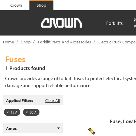
text.skipToContent
text.skipToNavigation
Crown
Shop
P
Forklifts
A
Home
Shop
Forklift Parts And Accessories
Electric Truck Comp
Fuses
1 Products found
Crown provides a range of forklift fuses to protect electrical syst
damage and support reliable performance.
Applied Filters
Clear All
15 A
80 A
Fuse, Low 
Amps