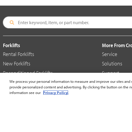
Forklifts
More From C
Rental Forklifts
Service
New Forklifts
Solutions
Reconditioned Forklifts
Support
Used / Pre-Owned Forklifts
We process your personal information to measure and improve our sites and s
Shop
provide personalized content and advertising. By clicking the button on the ri
V-Force Batteries & Chargers
Crown Brande
information see our
Privacy Policy.
United States - English