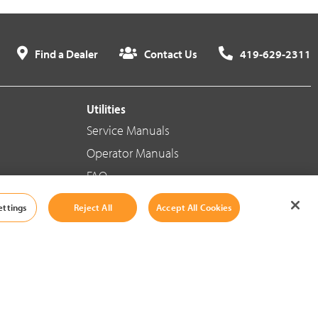
Find a Dealer
Contact Us
419-629-2311
Utilities
Service Manuals
Operator Manuals
FAQ
ettings
Reject All
Accept All Cookies
Social Media
Cookie Settings
|
Legal Information
|
Terms And Conditions