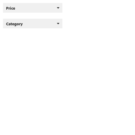
Price
Category