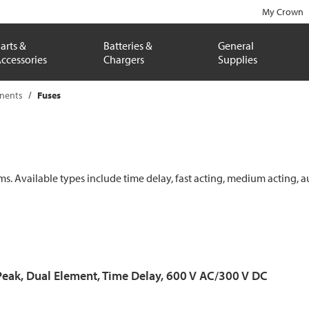
My Crown
arts &
Batteries &
General
ccessories
Chargers
Supplies
onents
Fuses
ems. Available types include time delay, fast acting, medium acting, a
Peak, Dual Element, Time Delay, 600 V AC/300 V DC