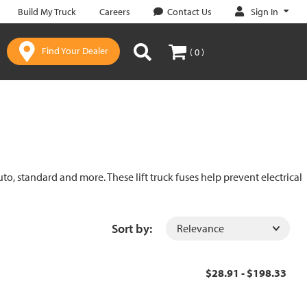
Sign In
Build My Truck
Careers
Contact Us
Find Your Dealer
( 0 )
uto, standard and more. These lift truck fuses help prevent electrical
Sort by:
$28.91 - $198.33