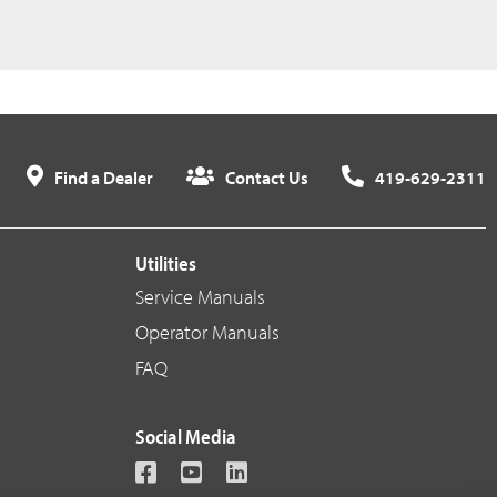
Find a Dealer
Contact Us
419-629-2311
Utilities
Service Manuals
Operator Manuals
FAQ
Social Media