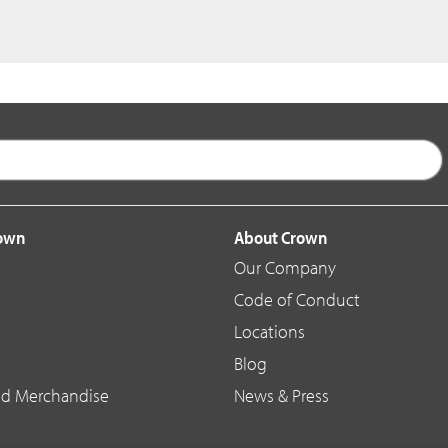
rown
About Crown
Our Company
Code of Conduct
Locations
Blog
d Merchandise
News & Press