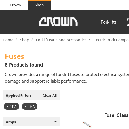
text.skipToContent
text.skipToNavigation
Crown
Shop
P
Forklifts
A
Home
Shop
Forklift Parts And Accessories
Electric Truck Comp
Fuses
8 Products found
Crown provides a range of forklift fuses to protect electrical syst
damage and support reliable performance.
Applied Filters
Clear All
15 A
10 A
Fuse, Class
Amps