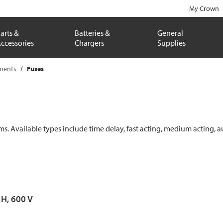
My Crown
arts &
Batteries &
General
ccessories
Chargers
Supplies
onents
Fuses
ems. Available types include time delay, fast acting, medium acting, a
 H, 600 V