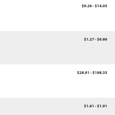
$9.26 - $14.05
$1.27 - $6.86
$28.91 - $198.33
$1.61 - $1.91