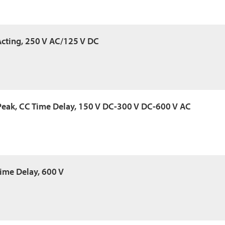
 Acting, 250 V AC/125 V DC
Peak, CC Time Delay, 150 V DC-300 V DC-600 V AC
Time Delay, 600 V