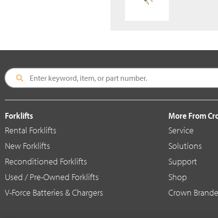
Forklifts
More From C
Rental Forklifts
Service
New Forklifts
Solutions
Reconditioned Forklifts
Support
Used / Pre-Owned Forklifts
Shop
V-Force Batteries & Chargers
Crown Brande