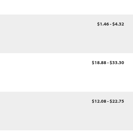
$1.46 - $4.32
$18.88 - $33.30
$12.08 - $22.75