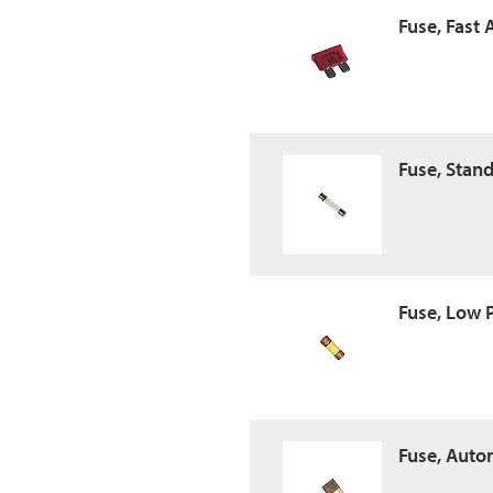
Fuse, Fast 
Fuse, Stan
Fuse, Low 
Fuse, Auto