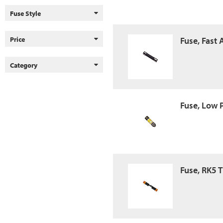
Fuse Style
Price
Fuse, Fast
Category
Fuse, Low 
Fuse, RK5 