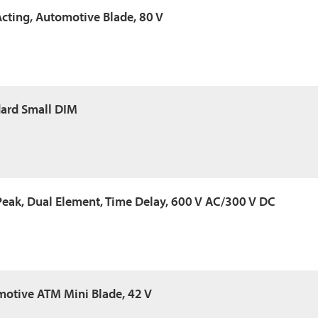
Acting, Automotive Blade, 80 V
dard Small DIM
Peak, Dual Element, Time Delay, 600 V AC/300 V DC
motive ATM Mini Blade, 42 V