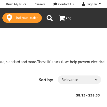
Sign In
Build My Truck
Careers
Contact Us
Find Your Dealer
( 0 )
uto, standard and more. These lift truck fuses help prevent electrical
Sort by:
$8.13 - $38.33