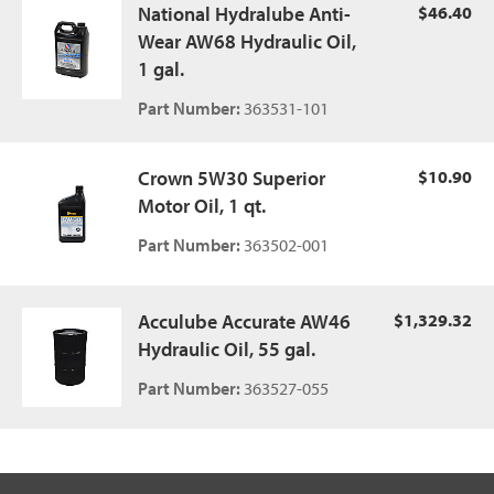
National Hydralube Anti-
$46.40
Wear AW68 Hydraulic Oil,
1 gal.
Part Number:
363531-101
Crown 5W30 Superior
$10.90
Motor Oil, 1 qt.
Part Number:
363502-001
Acculube Accurate AW46
$1,329.32
Hydraulic Oil, 55 gal.
Part Number:
363527-055