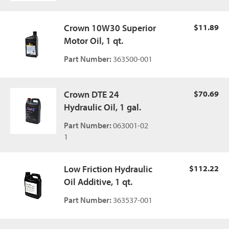
Crown 10W30 Superior
$11.89
Motor Oil, 1 qt.
Part Number:
363500-001
Crown DTE 24
$70.69
Hydraulic Oil, 1 gal.
Part Number:
063001-02
1
Low Friction Hydraulic
$112.22
Oil Additive, 1 qt.
Part Number:
363537-001