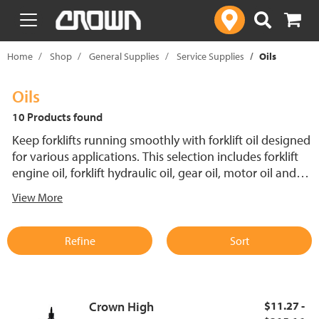
text.skipToContent
text.skipToNavigation
Home
Shop
General Supplies
Service Supplies
Oils
Oils
10 Products found
Keep forklifts running smoothly with forklift oil designed
for various applications. This selection includes forklift
engine oil, forklift hydraulic oil, gear oil, motor oil and
leak detection dye, ensuring essential components are
View More
properly lubricated and protected. Using the right
hydraulic oil for forklifts enhances efficiency and reduces
wear on hydraulic systems, while forklift motor oil helps
Refine
Sort
maintain engine performance under demanding
conditions.
Crown High
$11.27 -