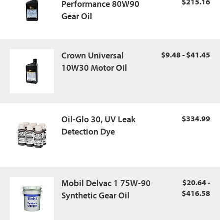
$215.16
Performance 80W90
Gear Oil
Crown Universal
$9.48 - $41.45
10W30 Motor Oil
Oil-Glo 30, UV Leak
$334.99
Detection Dye
Mobil Delvac 1 75W-90
$20.64 -
$416.58
Synthetic Gear Oil