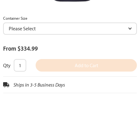
Container Size
From $334.99
Qty
Add to Cart
Ships in 3-5 Business Days