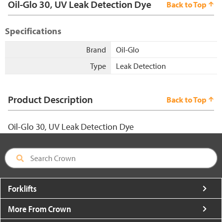
Oil-Glo 30, UV Leak Detection Dye
Back to Top
Specifications
Brand
Oil-Glo
Type
Leak Detection
Product Description
Back to Top
Oil-Glo 30, UV Leak Detection Dye
Forklifts
More From Crown