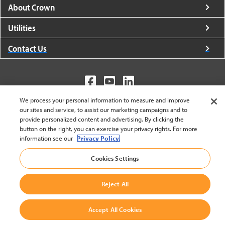
About Crown
Utilities
Contact Us
We process your personal information to measure and improve
United States - English
our sites and service, to assist our marketing campaigns and to
provide personalized content and advertising. By clicking the
button on the right, you can exercise your privacy rights. For more
information see our
Privacy Policy.
BACK TO TOP
© 2002-2026 Crown Equipment Corporation
Cookies Settings
Cookie Settings
|
Legal Information
|
Terms And Conditions
Reject All
Accept All Cookies