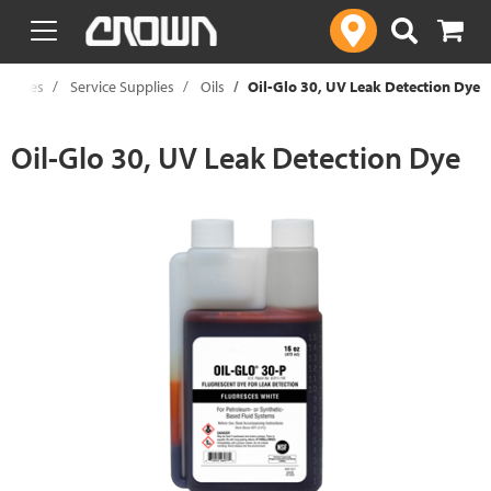
text.skipToContent
text.skipToNavigation
upplies
Service Supplies
Oils
Oil-Glo 30, UV Leak Detection Dye
Oil-Glo 30, UV Leak Detection Dye