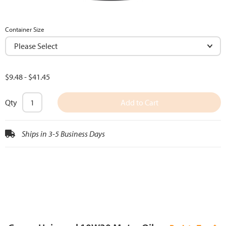
Container Size
$9.48
-
$41.45
Qty
Add to Cart
Ships in 3-5 Business Days