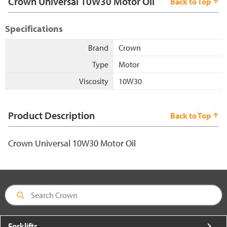
Crown Universal 10W30 Motor Oil
Back to Top
Specifications
Brand
Crown
Type
Motor
Viscosity
10W30
Product Description
Back to Top
Crown Universal 10W30 Motor Oil
Forklifts