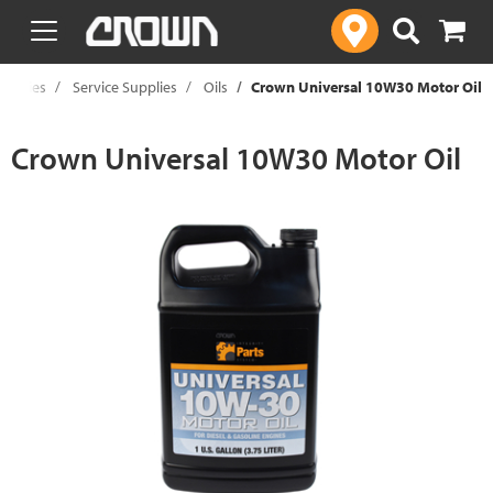
text.skipToContent
text.skipToNavigation
upplies
Service Supplies
Oils
Crown Universal 10W30 Motor Oil
Crown Universal 10W30 Motor Oil