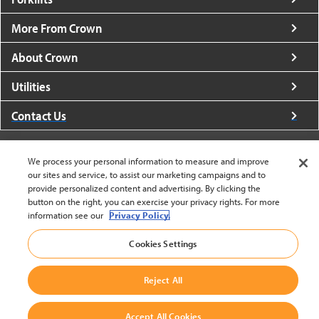
More From Crown
About Crown
Utilities
Contact Us
We process your personal information to measure and improve
our sites and service, to assist our marketing campaigns and to
provide personalized content and advertising. By clicking the
United States - English
button on the right, you can exercise your privacy rights. For more
information see our
Privacy Policy.
Cookies Settings
BACK TO TOP
© 2002-2026 Crown Equipment Corporation
Reject All
Cookie Settings
|
Legal Information
|
Terms And Conditions
Accept All Cookies