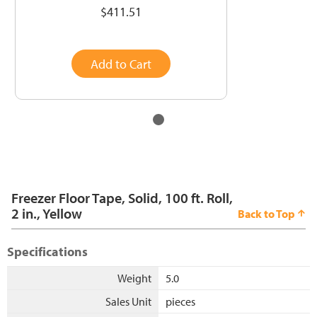
$411.51
Add to Cart
Freezer Floor Tape, Solid, 100 ft. Roll,
2 in., Yellow
Back to Top
Specifications
Weight
5.0
Sales Unit
pieces