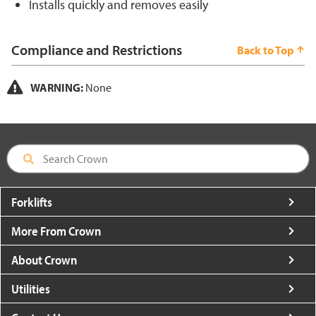
Installs quickly and removes easily
Compliance and Restrictions
Back to Top
WARNING:
None
Forklifts
More From Crown
About Crown
Utilities