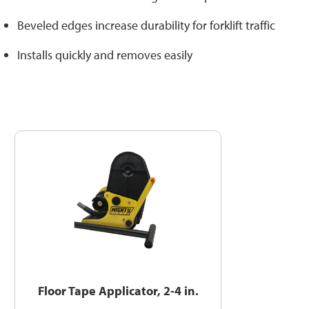
Beveled edges increase durability for forklift traffic
Installs quickly and removes easily
Floor Tape Applicator, 2-4 in.