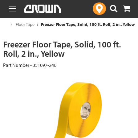
text.skipToContent
text.skipToNavigation
ouse
Floor Tape
Freezer Floor Tape, Solid, 100 ft. Roll, 2 in., Yellow
Freezer Floor Tape, Solid, 100 ft.
Roll, 2 in., Yellow
Part Number - 351097-246