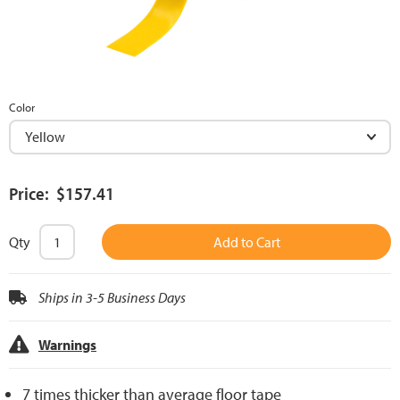
Color
Price: $157.41
Qty
Add to Cart
Ships in 3-5 Business Days
Warnings
7 times thicker than average floor tape