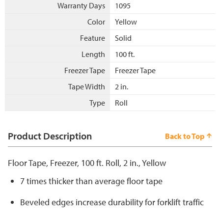
Warranty Days
1095
Color
Yellow
Feature
Solid
Length
100 ft.
Freezer Tape
Freezer Tape
Tape Width
2 in.
Type
Roll
Product Description
Back to Top
Floor Tape, Freezer, 100 ft. Roll, 2 in., Yellow
7 times thicker than average floor tape
Beveled edges increase durability for forklift traffic