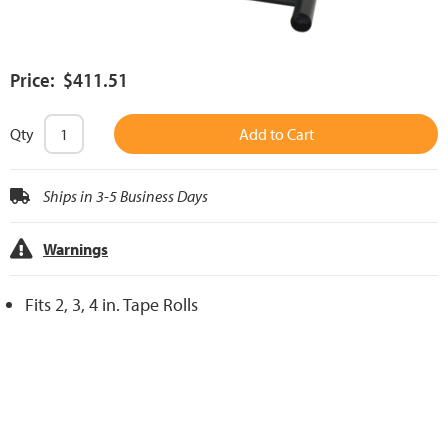
Price: $411.51
Qty
Add to Cart
Ships in 3-5 Business Days
Warnings
Fits 2, 3, 4 in. Tape Rolls