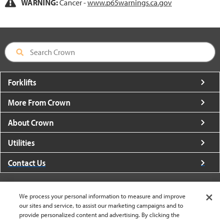
WARNING:
Cancer -
www.p65warnings.ca.gov
Forklifts
More From Crown
About Crown
Utilities
Contact Us
We process your personal information to measure and improve
our sites and service, to assist our marketing campaigns and to
provide personalized content and advertising. By clicking the
United States - English