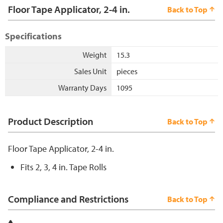
Floor Tape Applicator, 2-4 in.
Back to Top
Specifications
Weight
15.3
Sales Unit
pieces
Warranty Days
1095
Product Description
Back to Top
Floor Tape Applicator, 2-4 in.
Fits 2, 3, 4 in. Tape Rolls
Compliance and Restrictions
Back to Top