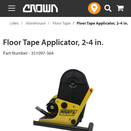
text.skipToContent
text.skipToNavigation
al Supplies
Warehouse
Floor Tape
Floor Tape Applicator, 2-4 in.
Floor Tape Applicator, 2-4 in.
Part Number - 351097-364