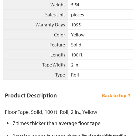
Weight
5.54
Sales Unit
pieces
Warranty Days
1095
Color
Yellow
Feature
Solid
Length
100 ft.
Tape Width
2 in.
Type
Roll
Product Description
Back to Top
Floor Tape, Solid, 100 ft. Roll, 2 in., Yellow
7 times thicker than average floor tape