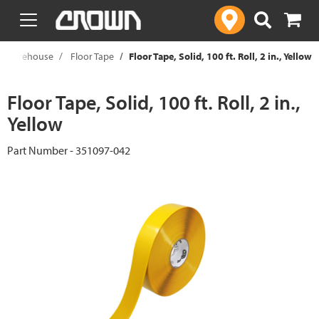
text.skipToContent
text.skipToNavigation
Warehouse
Floor Tape
Floor Tape, Solid, 100 ft. Roll, 2 in., Yellow
Floor Tape, Solid, 100 ft. Roll, 2 in.,
Yellow
Part Number - 351097-042