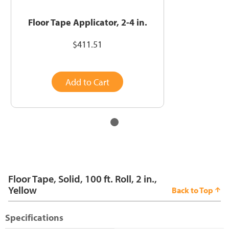
Floor Tape Applicator, 2-4 in.
$411.51
Add to Cart
Floor Tape, Solid, 100 ft. Roll, 2 in.,
Yellow
Back to Top
Specifications