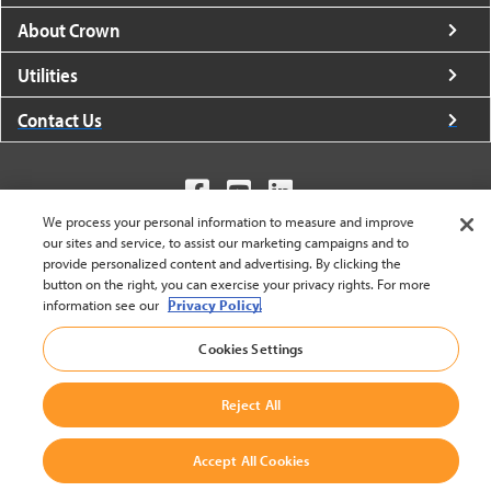
About Crown
Utilities
Contact Us
We process your personal information to measure and improve
our sites and service, to assist our marketing campaigns and to
United States - English
provide personalized content and advertising. By clicking the
button on the right, you can exercise your privacy rights. For more
information see our
Privacy Policy.
BACK TO TOP
Cookies Settings
© 2002-2026 Crown Equipment Corporation
Cookie Settings
|
Legal Information
|
Terms And Conditions
Reject All
Accept All Cookies