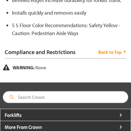
Beveled edges increase durability for forklift traffic
Installs quickly and removes easily
5 S Floor Color Recommendations: Safety Yellow -
Caution: Pedestrian Aisle Ways
Compliance and Restrictions
Back to Top
WARNING:
None
Forklifts
More From Crown