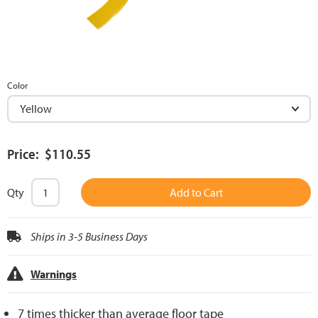
Color
Price: $110.55
Qty
Add to Cart
Ships in 3-5 Business Days
Warnings
7 times thicker than average floor tape