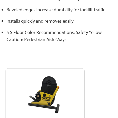
Beveled edges increase durability for forklift traffic
Installs quickly and removes easily
5 S Floor Color Recommendations: Safety Yellow -
Caution: Pedestrian Aisle Ways