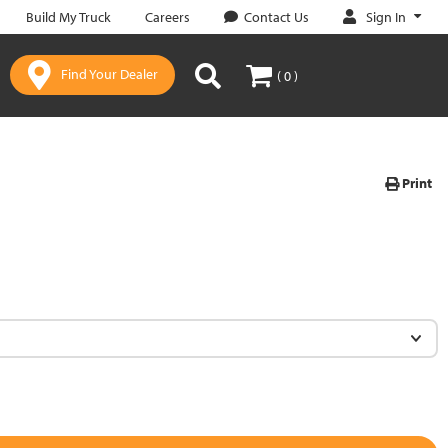
Sign In
Build My Truck
Careers
Contact Us
Find Your Dealer
( 0 )
Print