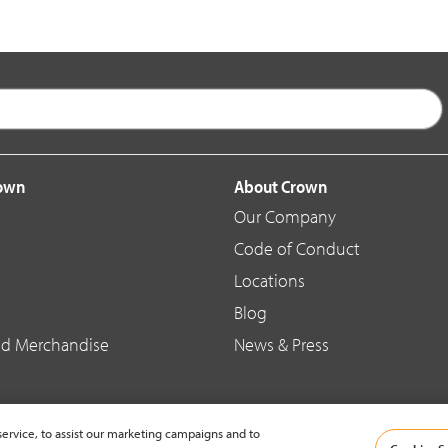
rown
About Crown
Our Company
Code of Conduct
Locations
Blog
d Merchandise
News & Press
ervice, to assist our marketing campaigns and to