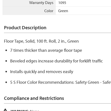
Warranty Days
1095
Color
Green
Product Description
Floor Tape, Solid, 100 ft. Roll, 2 in., Green
7 times thicker than average floor tape
Beveled edges increase durability for forklift traffic
Installs quickly and removes easily
5 S Floor Color Recommendations: Safety Green - Safe
Compliance and Restrictions