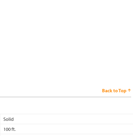
Back to Top
Solid
100 ft.