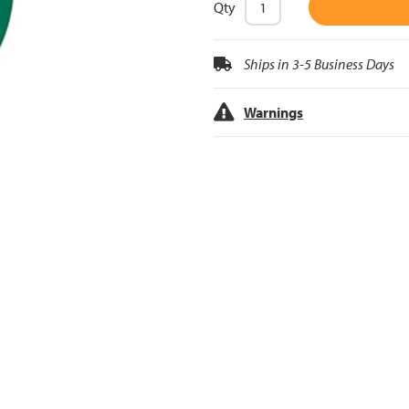
Qty
Ships in 3-5 Business Days
Warnings