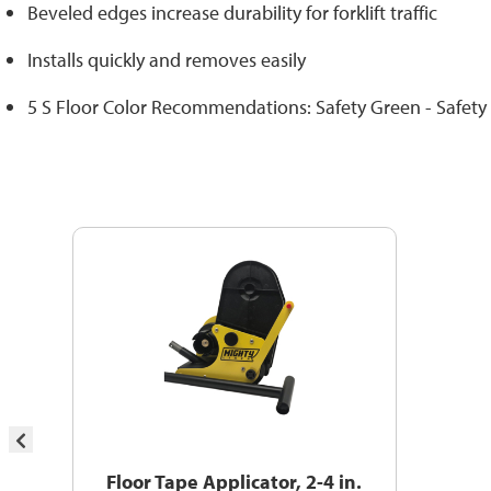
Beveled edges increase durability for forklift traffic
Installs quickly and removes easily
5 S Floor Color Recommendations: Safety Green - Safety
Floor Tape Applicator, 2-4 in.