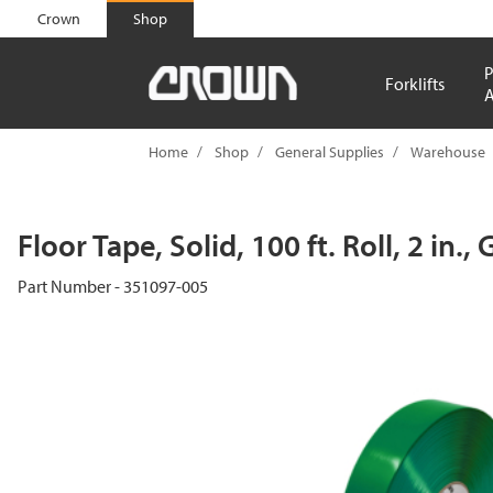
text.skipToContent
text.skipToNavigation
Crown
Shop
P
Forklifts
A
Home
Shop
General Supplies
Warehouse
Floor Tape, Solid, 100 ft. Roll, 2 in.,
Part Number - 351097-005