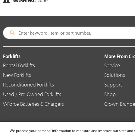
WARNING:
None
Forklifts
More From C
Rental Forklifts
Service
New Forklifts
Solutions
Reconditioned Forklifts
Support
Used / Pre-Owned Forklifts
Shop
V-Force Batteries & Chargers
Crown Brande
We process your personal information to measure and improve our sites and s