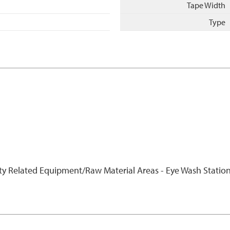
Tape Width
Type
ty Related Equipment/Raw Material Areas - Eye Wash Station