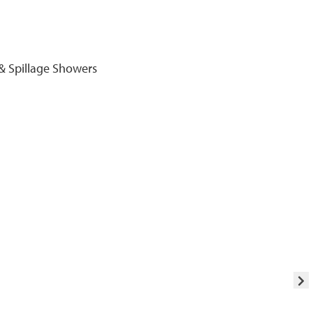
& Spillage Showers