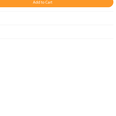
Add to Cart