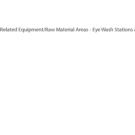
 Related Equipment/Raw Material Areas - Eye Wash Stations 