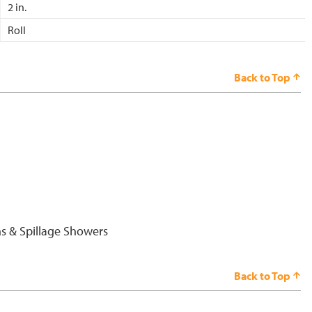
2 in.
Roll
Back to Top
s & Spillage Showers
Back to Top