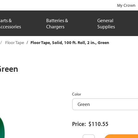
My Crown
arts &
Batteries &
General
ccessories
Chargers
Supplies
Floor Tape
Floor Tape, Solid, 100 ft. Roll, 2 in., Green
 Green
Color
Price: $110.55