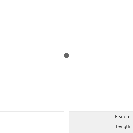
Feature
Length