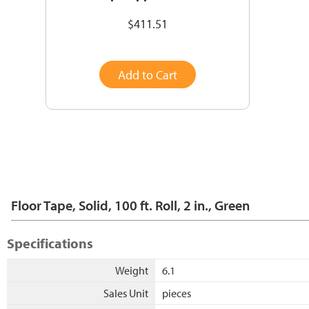
$411.51
Add to Cart
Floor Tape, Solid, 100 ft. Roll, 2 in., Green
Specifications
Weight
6.1
Sales Unit
pieces