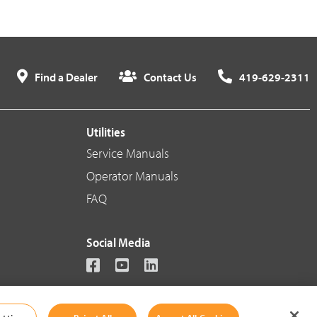
Find a Dealer
Contact Us
419-629-2311
Utilities
Service Manuals
Operator Manuals
FAQ
Social Media