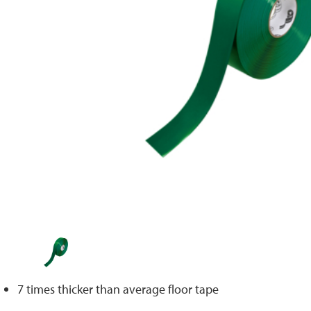
7 times thicker than average floor tape