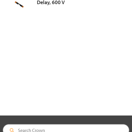
Delay, 600 V