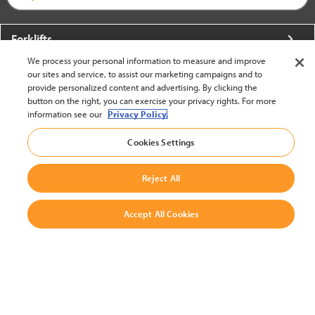
Forklifts
We process your personal information to measure and improve
More From Crown
our sites and service, to assist our marketing campaigns and to
provide personalized content and advertising. By clicking the
About Crown
button on the right, you can exercise your privacy rights. For more
information see our
Privacy Policy.
Utilities
Cookies Settings
Contact Us
Reject All
Accept All Cookies
United States - English
BACK TO TOP
© 2002-2026 Crown Equipment Corporation