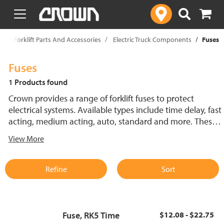
text.skipToContent
text.skipToNavigation
p
Forklift Parts And Accessories
Electric Truck Components
Fuses
Fuses
1 Products found
Crown provides a range of forklift fuses to protect
electrical systems. Available types include time delay, fast
acting, medium acting, auto, standard and more. These
lift truck fuses help prevent electrical damage and
View More
support reliable performance.
Refine
Sort
Fuse, RK5 Time
$12.08 - $22.75