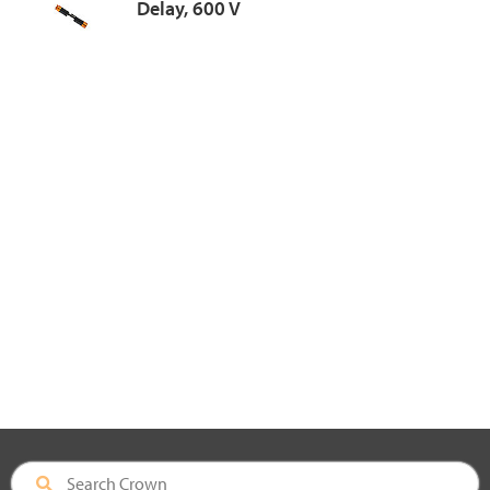
Delay, 600 V