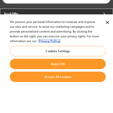
Forklifts
We process your personal information to measure and improve
More From Crown
our sites and service, to assist our marketing campaigns and to
provide personalized content and advertising. By clicking the
About Crown
button on the right, you can exercise your privacy rights. For more
information see our
Privacy Policy.
Utilities
Cookies Settings
Contact Us
Reject All
Accept All Cookies
United States - English
BACK TO TOP
© 2002-2026 Crown Equipment Corporation