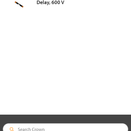
Delay, 600 V