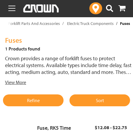
text.skipToContent
text.skipToNavigation
p
Forklift Parts And Accessories
Electric Truck Components
Fuses
Fuses
1 Products found
Crown provides a range of forklift fuses to protect
electrical systems. Available types include time delay, fast
acting, medium acting, auto, standard and more. These
lift truck fuses help prevent electrical damage and
View More
support reliable performance.
Refine
Sort
Fuse, RK5 Time
$12.08 - $22.75