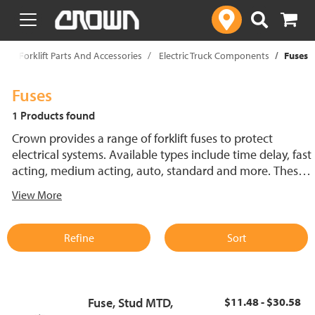
text.skipToContent
text.skipToNavigation
p
Forklift Parts And Accessories
Electric Truck Components
Fuses
Fuses
1 Products found
Crown provides a range of forklift fuses to protect
electrical systems. Available types include time delay, fast
acting, medium acting, auto, standard and more. These
lift truck fuses help prevent electrical damage and
View More
support reliable performance.
Refine
Sort
Fuse, Stud MTD,
$11.48 - $30.58