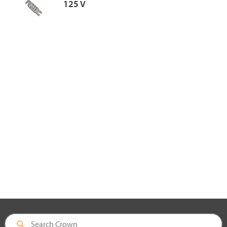
125 V