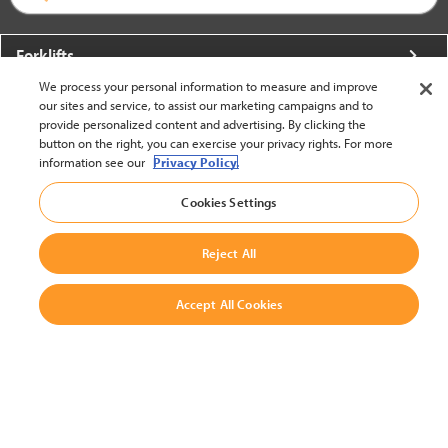
Forklifts
We process your personal information to measure and improve
More From Crown
our sites and service, to assist our marketing campaigns and to
provide personalized content and advertising. By clicking the
About Crown
button on the right, you can exercise your privacy rights. For more
information see our
Privacy Policy.
Utilities
Cookies Settings
Contact Us
Reject All
Accept All Cookies
United States - English
BACK TO TOP
© 2002-2026 Crown Equipment Corporation