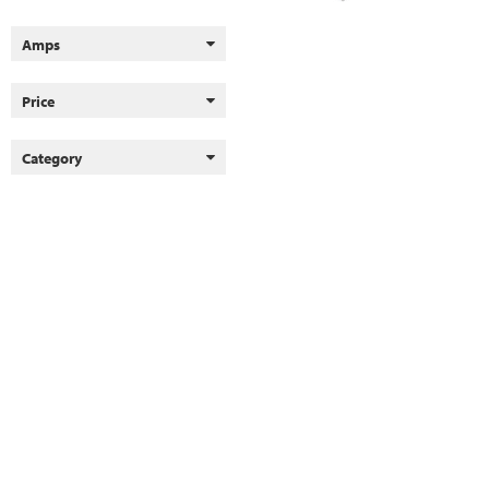
Amps
Price
Category