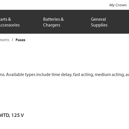
My Crown
arts &
Batteries &
General
ccessories
Chargers
Supplies
onents
Fuses
ems. Available types include time delay, fast acting, medium acting, a
 MTD, 125 V