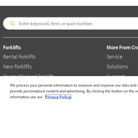
Forklifts
More From C
Rental Forklifts
Service
New Forklifts
Solutions
Reconditioned Forklifts
Support
Used / Pre-Owned Forklifts
We process your personal information to measure and improve our sites and s
Shop
provide personalized content and advertising. By clicking the button on the ri
V-Force Batteries & Chargers
Crown Brande
information see our
Privacy Policy.
United States - English