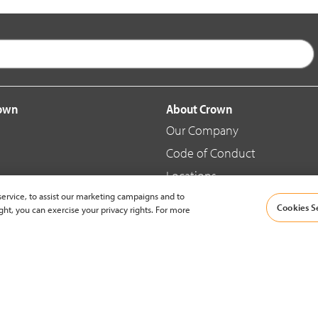
rown
About Crown
Our Company
Code of Conduct
Locations
ervice, to assist our marketing campaigns and to
Blog
Cookies S
ght, you can exercise your privacy rights. For more
d Merchandise
News & Press
© 2002-2026 Crown Equipment Corporation |