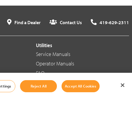
Find a Dealer
Contact Us
419-629-2311
Utilities
Service Manuals
Operator Manuals
FAQ
ettings
Reject All
Accept All Cookies
Social Media
Cookie Settings
|
Legal Information
|
Terms And Conditions