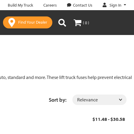
Sign In
Build My Truck
Careers
Contact Us
Find Your Dealer
( 0 )
uto, standard and more. These lift truck fuses help prevent electrical
Sort by:
$11.48 - $30.58