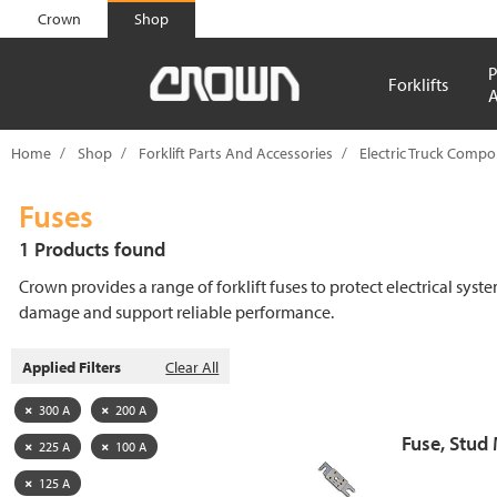
text.skipToContent
text.skipToNavigation
Crown
Shop
P
Forklifts
A
Home
Shop
Forklift Parts And Accessories
Electric Truck Comp
Fuses
1 Products found
Crown provides a range of forklift fuses to protect electrical syst
damage and support reliable performance.
Applied Filters
Clear All
300 A
200 A
Fuse, Stud
225 A
100 A
125 A