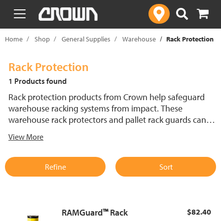
text.skipToContent
text.skipToNavigation
Home
Shop
General Supplies
Warehouse
Rack Protection
Rack Protection
1 Products found
Rack protection products from Crown help safeguard
warehouse racking systems from impact. These
warehouse rack protectors and pallet rack guards can
help reduce repair costs and enhance safety. Built for
View More
long-lasting performance.
Refine
Sort
RAMGuard™ Rack
$82.40