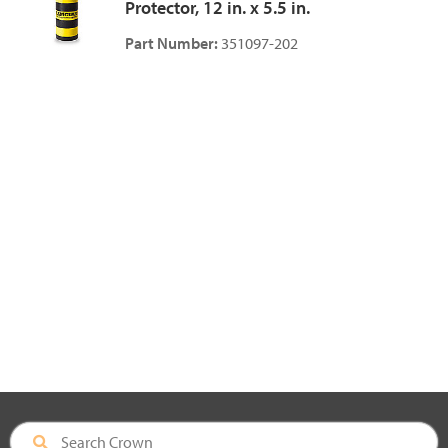
Protector, 12 in. x 5.5 in.
Part Number:
351097-202