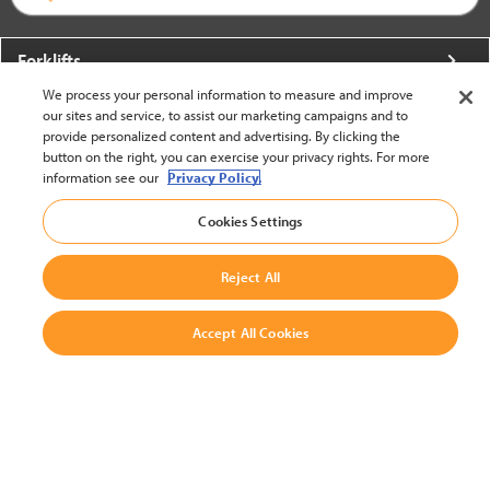
Forklifts
We process your personal information to measure and improve
More From Crown
our sites and service, to assist our marketing campaigns and to
provide personalized content and advertising. By clicking the
About Crown
button on the right, you can exercise your privacy rights. For more
information see our
Privacy Policy.
Utilities
Cookies Settings
Contact Us
Reject All
Accept All Cookies
United States - English
BACK TO TOP
© 2002-2026 Crown Equipment Corporation