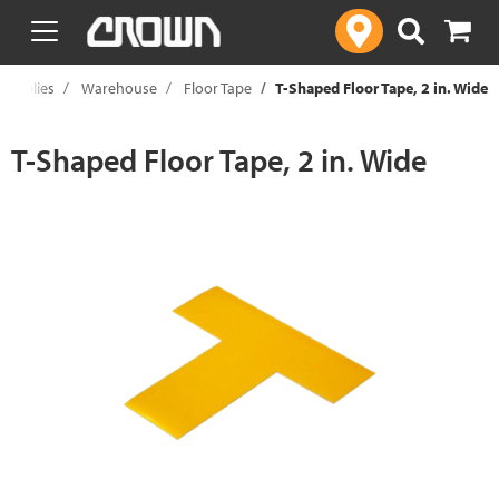
text.skipToContent
text.skipToNavigation
Supplies
Warehouse
Floor Tape
T-Shaped Floor Tape, 2 in. Wide
T-Shaped Floor Tape, 2 in. Wide