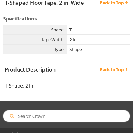
T-Shaped Floor Tape, 2 in. Wide
Back to Top
Specifications
Shape
T
Tape Width
2 in.
Type
Shape
Product Description
Back to Top
T-Shape, 2 in.