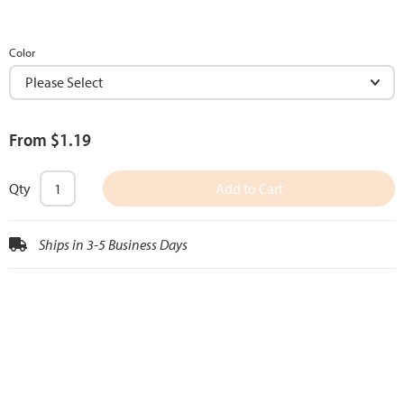
Color
From $1.19
Qty
Add to Cart
Ships in 3-5 Business Days