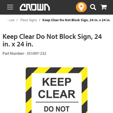
text.skipToContent
text.skipToNavigation
arehouse
Floor Signs
Keep Clear Do Not Block Sign, 24 in. x 24 in.
Keep Clear Do Not Block Sign, 24
in. x 24 in.
Part Number - 351097-232