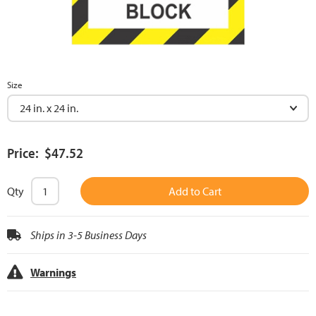
Size
Price: $47.52
Qty
Add to Cart
Ships in 3-5 Business Days
Warnings