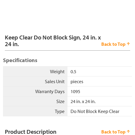
Keep Clear Do Not Block Sign, 24 in. x
24 in.
Back to Top
Specifications
Weight
0.5
Sales Unit
pieces
Warranty Days
1095
Size
24 in. x 24 in.
Type
Do Not Block Keep Clear
Product Description
Back to Top