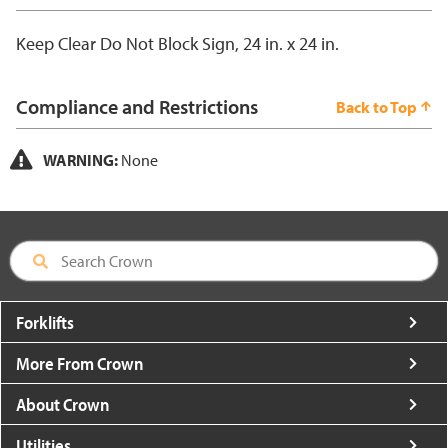
Keep Clear Do Not Block Sign, 24 in. x 24 in.
Compliance and Restrictions
Back to Top
WARNING:
None
Forklifts
More From Crown
About Crown
Utilities