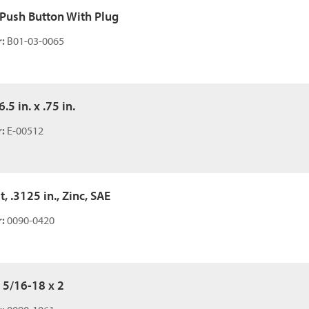
 Push Button With Plug
:
B01-03-0065
6.5 in. x .75 in.
:
E-00512
t, .3125 in., Zinc, SAE
:
0090-0420
 5/16-18 x 2