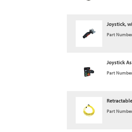
Joystick, w
Part Number
Joystick A
Part Number
Retractabl
Part Number