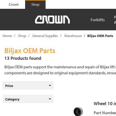
text.skipToContent
text.skipToNavigation
Crown
Shop
P
Forklifts
A
Home
Shop
General Supplies
Warehouse
Biljax OEM Parts
Biljax OEM Parts
13 Products found
Biljax OEM parts support the maintenance and repair of Biljax lift
components are designed to original equipment standards, ensuri
Price
Category
Wheel 10 in.
Part Number