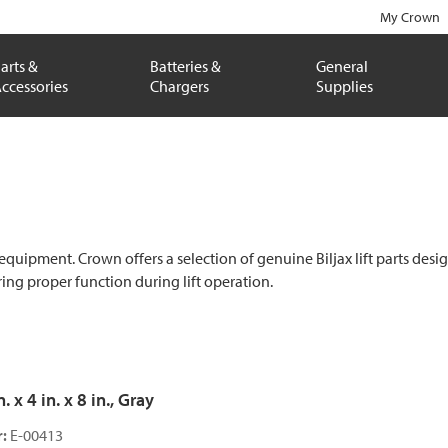
My Crown
arts &
Batteries &
General
ccessories
Chargers
Supplies
 equipment. Crown offers a selection of genuine Biljax lift parts desi
ng proper function during lift operation.
 x 4 in. x 8 in., Gray
:
E-00413