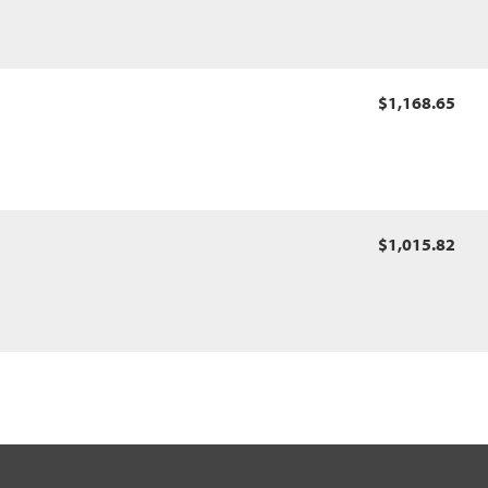
$1,168.65
$1,015.82