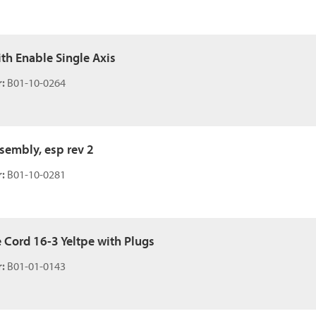
ith Enable Single Axis
:
B01-10-0264
ssembly, esp rev 2
:
B01-10-0281
e Cord 16-3 Yeltpe with Plugs
:
B01-01-0143