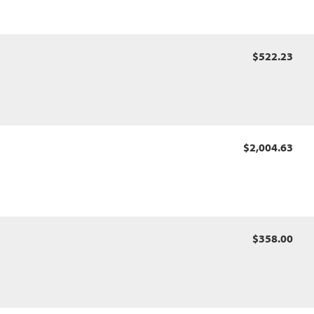
$522.23
$2,004.63
$358.00