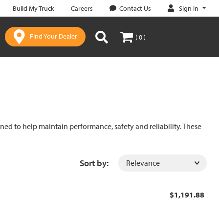
Sign In
Build My Truck
Careers
Contact Us
Find Your Dealer
( 0 )
gned to help maintain performance, safety and reliability. These
Sort by:
$1,191.88