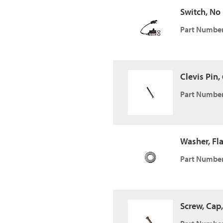
Switch, No
Part Number
Clevis Pin, 
Part Number
Washer, Fla
Part Number
Screw, Cap,