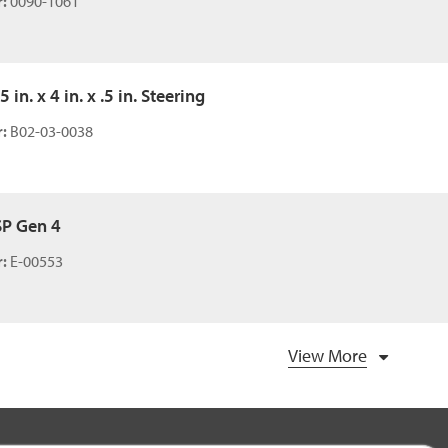
:
0090-1061
5 in. x 4 in. x .5 in. Steering
:
B02-03-0038
SP Gen 4
:
E-00553
View More