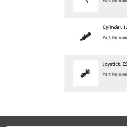
Part Number
Cylinder, 1.
Part Number
Joystick, E
Part Number