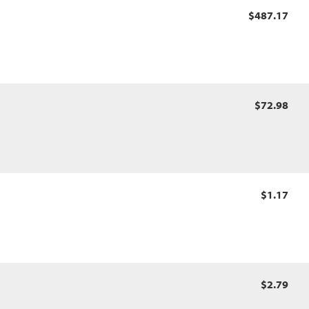
$487.17
$72.98
$1.17
$2.79