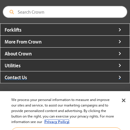
Forklifts
More From Crown
About Crown
Utilities
Contact Us
We process your personal information to measure and improve
our sites and service, to assist our marketing campaigns and to
United States - English
provide personalized content and advertising. By clicking the
button on the right, you can exercise your privacy rights. For more
information see our
Privacy Policy.