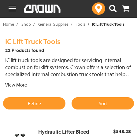
text.skipToContent
text.skipToNavigation
Home
Shop
General Supplies
Tools
IC Lift Truck Tools
IC Lift Truck Tools
22 Products found
IC lift truck tools are designed for servicing internal
combustion forklift systems. Crown offers a selection of
specialized internal combustion truck tools that help
technicians perform accurate diagnostics, repairs and
View More
maintenance. These tools support efficient service of IC
lift trucks, ensuring reliable operation in demanding work
environments.
Refine
Sort
Hydraulic Lifter Bleed
$548.28