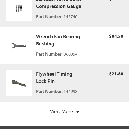
Compression Gauge
Part Number:
145740
Wrench Fan Bearing
$84.58
Bushing
Part Number:
360054
Flywheel Timing
$21.80
Lock Pin
Part Number:
144998
View More