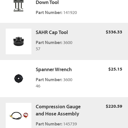
Down Tool
Part Number:
141920
SAHR Cap Tool
$336.33
Part Number:
3600
57
Spanner Wrench
$25.15
Part Number:
3600
46
Compression Gauge
$220.59
and Hose Assembly
Part Number:
145739