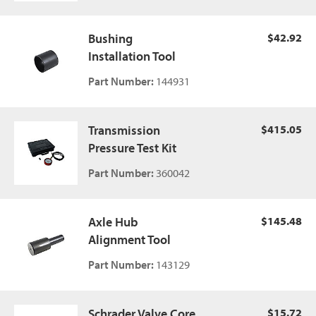
Bushing
$42.92
Installation Tool
Part Number:
144931
Transmission
$415.05
Pressure Test Kit
Part Number:
360042
Axle Hub
$145.48
Alignment Tool
Part Number:
143129
Schrader Valve Core,
$15.72