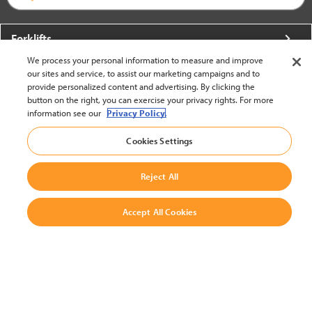
Forklifts
We process your personal information to measure and improve
More From Crown
our sites and service, to assist our marketing campaigns and to
provide personalized content and advertising. By clicking the
About Crown
button on the right, you can exercise your privacy rights. For more
information see our
Privacy Policy.
Utilities
Cookies Settings
Contact Us
Reject All
Accept All Cookies
United States - English
BACK TO TOP
© 2002-2026 Crown Equipment Corporation