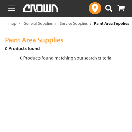
text.skipToContent
text.skipToNavigation
e
Shop
General Supplies
Service Supplies
Paint Area Supplies
Paint Area Supplies
0 Products found
0 Products found matching your search criteria.