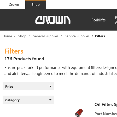
text.skipToContent
text.skipToNavigation
Crown
Shop
P
Forklifts
A
Home
Shop
General Supplies
Service Supplies
Filters
Filters
176 Products found
Ensure peak forklift performance with equipment filters designed to 
and air filters, all engineered to meet the demands of industrial 
Price
Category
Oil Filter,
Part Number