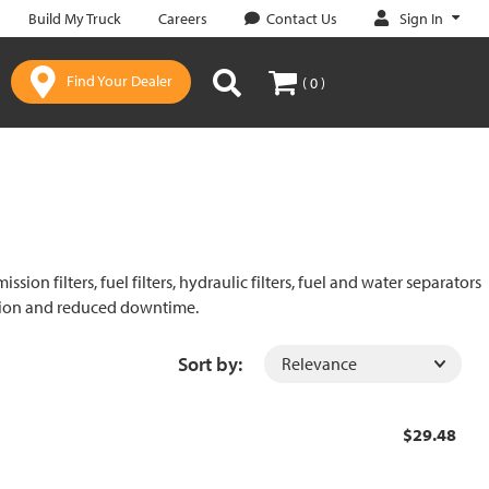
Sign In
Build My Truck
Careers
Contact Us
Find Your Dealer
( 0 )
on filters, fuel filters, hydraulic filters, fuel and water separators
ration and reduced downtime.
Sort by:
$29.48