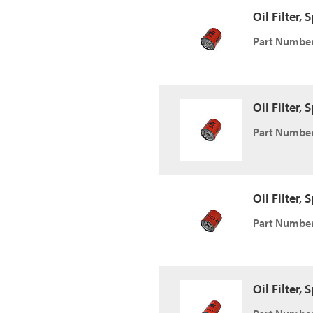
Oil Filter,
Part Number
Oil Filter,
Part Number
Oil Filter,
Part Number
Oil Filter,