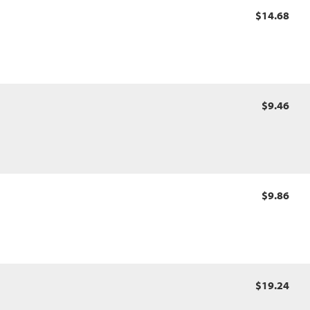
$14.68
$9.46
$9.86
$19.24