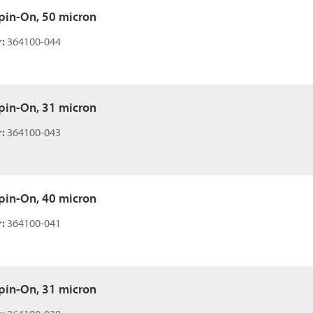
 Spin-On, 50 micron
:
364100-044
 Spin-On, 31 micron
:
364100-043
 Spin-On, 40 micron
:
364100-041
 Spin-On, 31 micron