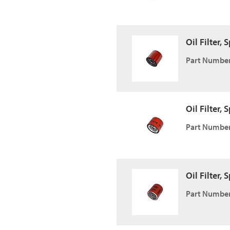
Oil Filter,
Part Number
Oil Filter,
Part Number
Oil Filter,
Part Number