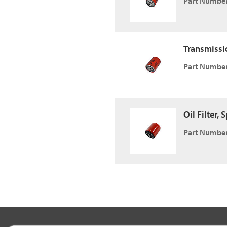
Part Number
Transmissio
Part Number
Oil Filter,
Part Number