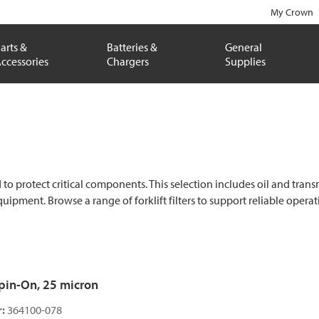
My Crown
arts &
Batteries &
General
ccessories
Chargers
Supplies
protect critical components. This selection includes oil and transmissi
equipment. Browse a range of forklift filters to support reliable ope
 Spin-On, 25 micron
:
364100-078