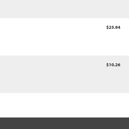
$25.94
$10.26