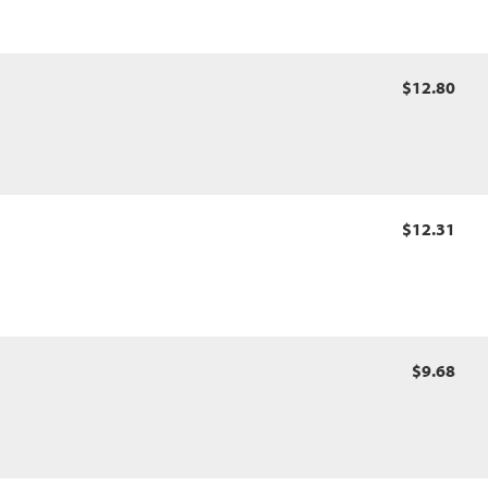
$12.80
$12.31
$9.68