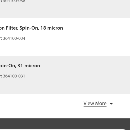
:
364100-038
n Filter, Spin-On, 18 micron
:
364100-034
 Spin-On, 31 micron
:
364100-031
View More