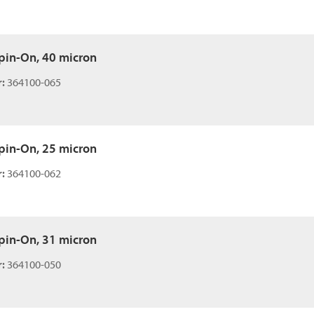
 Spin-On, 40 micron
:
364100-065
 Spin-On, 25 micron
:
364100-062
 Spin-On, 31 micron
:
364100-050