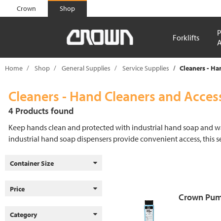
text.skipToContent
text.skipToNavigation
Crown
Shop
P
Forklifts
A
Home
Shop
General Supplies
Service Supplies
Cleaners - Ha
Cleaners - Hand Cleaners and Acces
4 Products found
Keep hands clean and protected with industrial hand soap and wa
industrial hand soap dispensers provide convenient access, this 
Container Size
Price
Crown Pum
Category