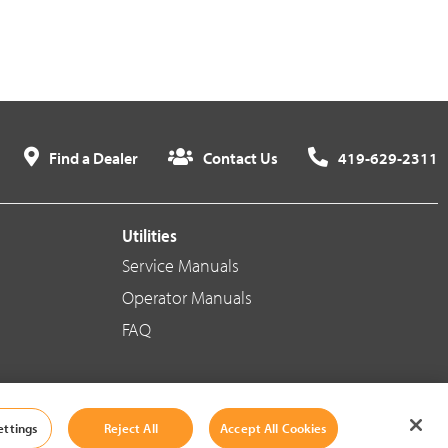
Find a Dealer
Contact Us
419-629-2311
Utilities
Service Manuals
Operator Manuals
FAQ
Social Media
ettings
Reject All
Accept All Cookies