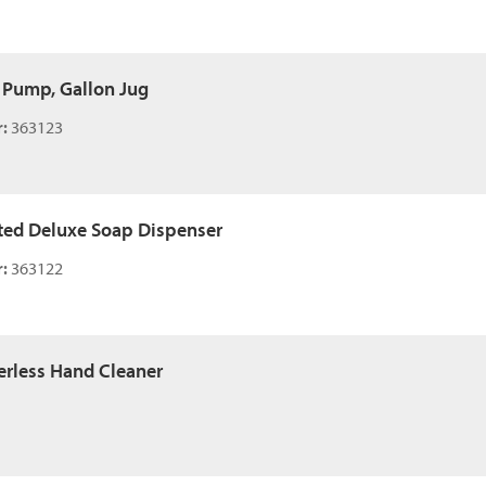
 Pump, Gallon Jug
:
363123
ed Deluxe Soap Dispenser
:
363122
rless Hand Cleaner