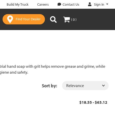
Sign In
Build My Truck
Careers
Contact Us
Find Your Dealer
( 0 )
rial hand soap with grit helps remove grease and grime, while
giene and safety.
Sort by:
$18.55 - $63.12