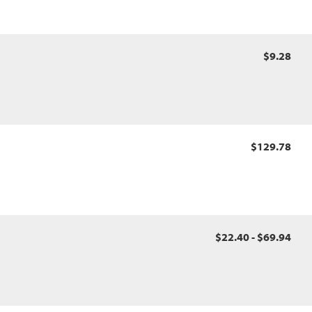
$9.28
$129.78
$22.40 - $69.94