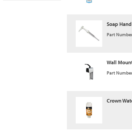
Soap Hand
Part Number
Wall Mount
Part Number
Crown Wate