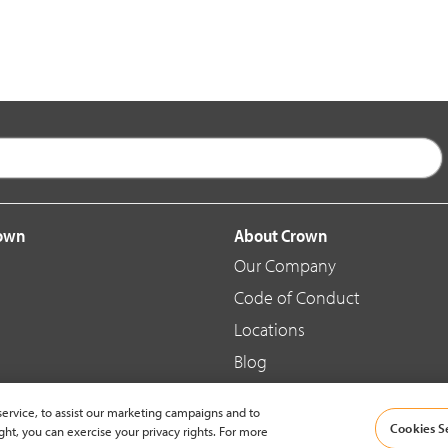
rown
About Crown
Our Company
Code of Conduct
Locations
Blog
d Merchandise
News & Press
ervice, to assist our marketing campaigns and to
Cookies S
ght, you can exercise your privacy rights. For more