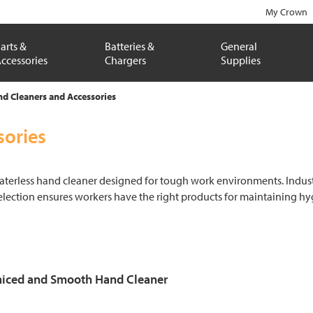
My Crown
arts &
Batteries &
General
ccessories
Chargers
Supplies
nd Cleaners and Accessories
sories
terless hand cleaner designed for tough work environments. Indust
selection ensures workers have the right products for maintaining hy
iced and Smooth Hand Cleaner