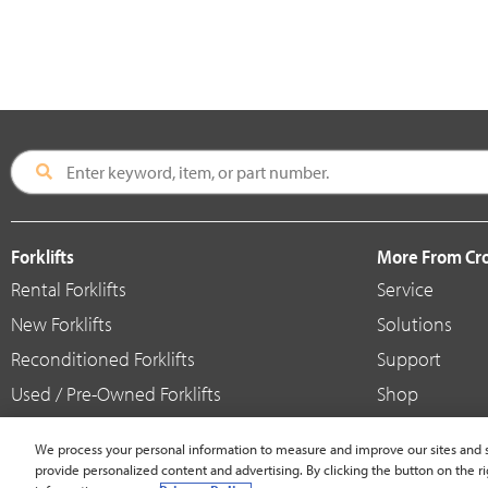
Forklifts
More From C
Rental Forklifts
Service
New Forklifts
Solutions
Reconditioned Forklifts
Support
Used / Pre-Owned Forklifts
Shop
V-Force Batteries & Chargers
Crown Brande
We process your personal information to measure and improve our sites and s
provide personalized content and advertising. By clicking the button on the ri