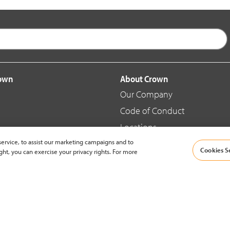
rown
About Crown
Our Company
Code of Conduct
Locations
ervice, to assist our marketing campaigns and to
Blog
Cookies S
ght, you can exercise your privacy rights. For more
d Merchandise
News & Press
© 2002-2026 Crown Equipment Corporation |