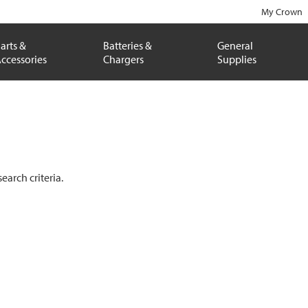
My Crown
arts &
Batteries &
General
ccessories
Chargers
Supplies
arch criteria.