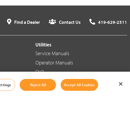
Find a Dealer
Contact Us
419-629-2311
Utilities
Service Manuals
Operator Manuals
FAQ
ettings
Reject All
Accept All Cookies
Social Media
Cookie Settings
|
Legal Information
|
Terms And Conditions