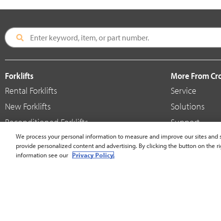
Forklifts
More From C
Rental Forklifts
Service
New Forklifts
Solutions
Reconditioned Forklifts
Support
Used / Pre-Owned Forklifts
We process your personal information to measure and improve our sites and s
Shop
provide personalized content and advertising. By clicking the button on the ri
V-Force Batteries & Chargers
Crown Brande
information see our
Privacy Policy.
United States - English