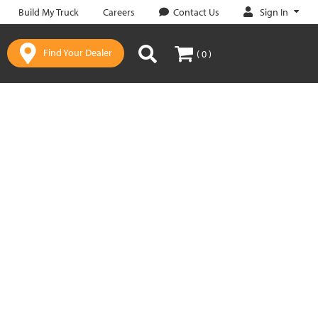
Sign In
Build My Truck
Careers
Contact Us
Find Your Dealer
( 0 )