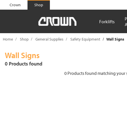
text.skipToContent
text.skipToNavigation
Crown
Shop
P
Forklifts
A
Home
Shop
General Supplies
Safety Equipment
Wall Signs
Wall Signs
0 Products found
0 Products found matching your se