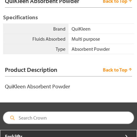
QuiKleen Absorbent Powder
Back to Top
Specifications
Brand
QuiKleen
Fluids Absorbed
Multi purpose
Type
Absorbent Powder
Product Description
Back to Top
QuiKleen Absorbent Powder
Forklifts