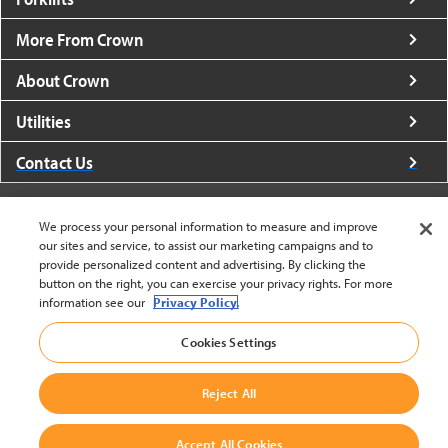
More From Crown
About Crown
Utilities
Contact Us
We process your personal information to measure and improve
our sites and service, to assist our marketing campaigns and to
provide personalized content and advertising. By clicking the
United States - English
button on the right, you can exercise your privacy rights. For more
information see our
Privacy Policy.
Cookies Settings
BACK TO TOP
© 2002-2026 Crown Equipment Corporation
Reject All
Cookie Settings
|
Legal Information
|
Terms And Conditions
Accept All Cookies