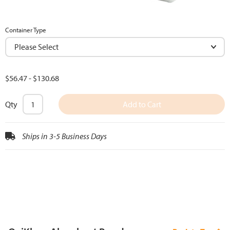
Container Type
$56.47
-
$130.68
Qty
Add to Cart
Ships in 3-5 Business Days