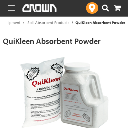
text.skipToContent
text.skipToNavigation
y Equipment
Spill Absorbent Products
QuiKleen Absorbent Powder
QuiKleen Absorbent Powder