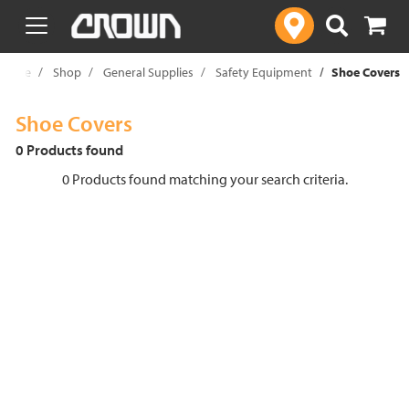
text.skipToContent
text.skipToNavigation
Home
Shop
General Supplies
Safety Equipment
Shoe Covers
Shoe Covers
0 Products found
0 Products found matching your search criteria.