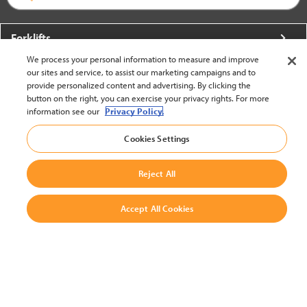
Forklifts
We process your personal information to measure and improve
More From Crown
our sites and service, to assist our marketing campaigns and to
provide personalized content and advertising. By clicking the
About Crown
button on the right, you can exercise your privacy rights. For more
information see our
Privacy Policy.
Utilities
Cookies Settings
Contact Us
Reject All
Accept All Cookies
United States - English
BACK TO TOP
© 2002-2026 Crown Equipment Corporation