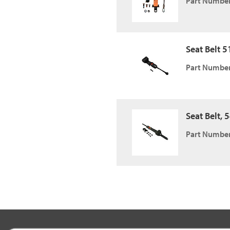
Part Number
Seat Belt 51
Part Number
Seat Belt, 
Part Number