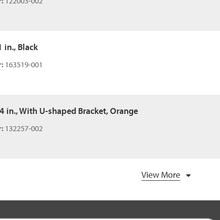
:
122003-002
 in., Black
:
163519-001
54 in., With U-shaped Bracket, Orange
:
132257-002
View More