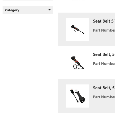
Category
Seat Belt 5
Part Number
Seat Belt, 
Part Number
Seat Belt, 5
Part Number