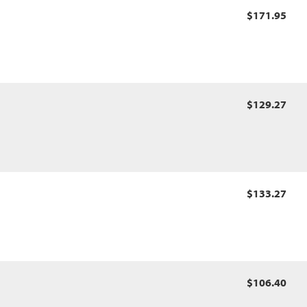
$171.95
$129.27
$133.27
$106.40