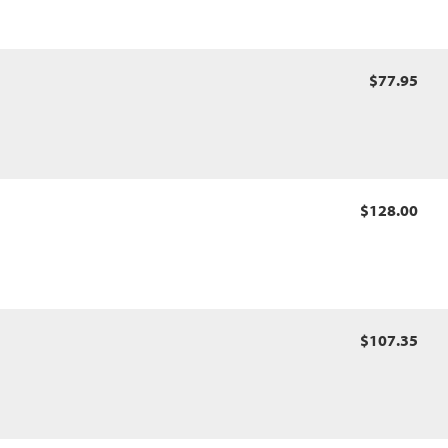
$77.95
$128.00
$107.35