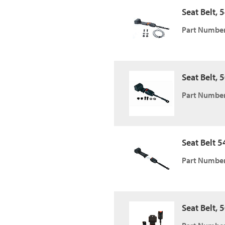
Seat Belt, 
Part Number
Seat Belt, 5
Part Number
Seat Belt 54
Part Number
Seat Belt, 