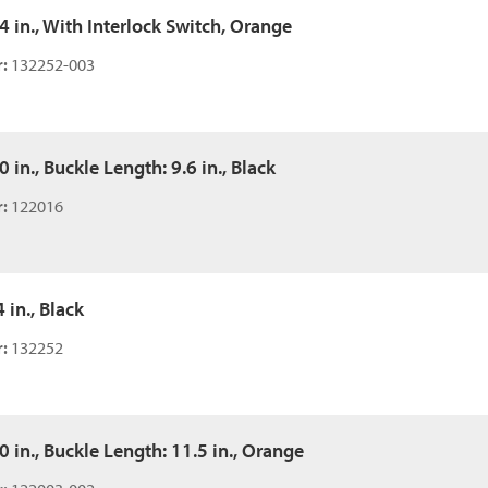
54 in., With Interlock Switch, Orange
:
132252-003
0 in., Buckle Length: 9.6 in., Black
:
122016
 in., Black
:
132252
50 in., Buckle Length: 11.5 in., Orange