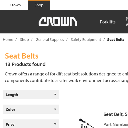
text.skipToContent
text.skipToNavigation
Crown
Shop
P
Forklifts
A
Home
Shop
General Supplies
Safety Equipment
Seat Belts
Seat Belts
13 Products found
Crown offers a range of forklift seat belt solutions designed to en
components contribute to a safer work environment across a rang
Length
Color
Seat Belt, 
Part Number
Price