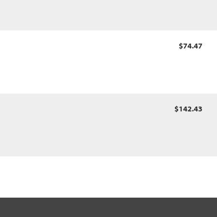
$74.47
$142.43