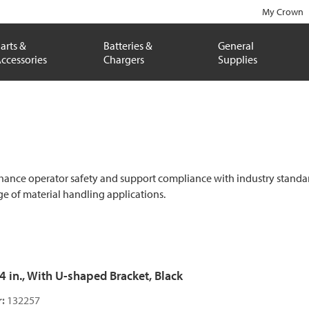
My Crown
arts &
Batteries &
General
ccessories
Chargers
Supplies
hance operator safety and support compliance with industry standards. B
e of material handling applications.
54 in., With U-shaped Bracket, Black
:
132257