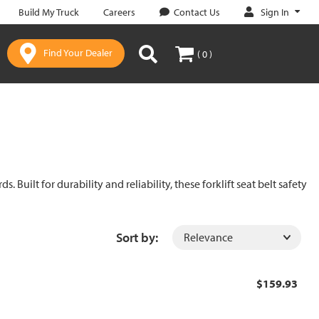
Sign In
Build My Truck
Careers
Contact Us
Find Your Dealer
( 0 )
uilt for durability and reliability, these forklift seat belt safety
Sort by:
$159.93