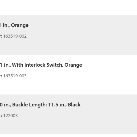
1 in., Orange
:
163519-002
51 in., With Interlock Switch, Orange
:
163519-003
0 in., Buckle Length: 11.5 in., Black
:
122003