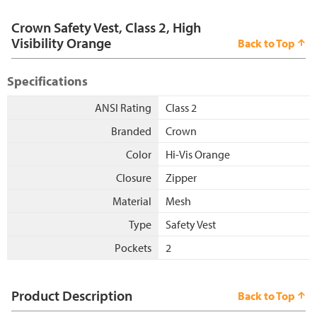
Crown Safety Vest, Class 2, High
Visibility Orange
Back to Top
Specifications
ANSI Rating
Class 2
Branded
Crown
Color
Hi-Vis Orange
Closure
Zipper
Material
Mesh
Type
Safety Vest
Pockets
2
Product Description
Back to Top