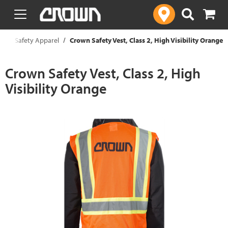
text.skipToContent
text.skipToNavigation
t
Safety Apparel
Crown Safety Vest, Class 2, High Visibility Orange
Crown Safety Vest, Class 2, High
Visibility Orange