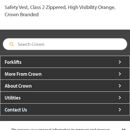
Safety Vest, Class 2 Zippered, High Visibility Orange,
Crown Branded
Forklifts
More From Crown
About Crown
Utilities
Contact Us
We process your personal information to measure and improve