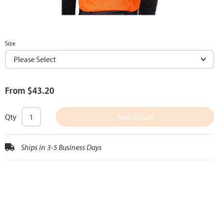
Size
From $43.20
Qty
Add to Cart
Ships in 3-5 Business Days