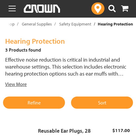
text.skipToContent
text.skipToNavigation
Shop
General Supplies
Safety Equipment
Hearing Protection
Hearing Protection
3 Products found
Effective noise reduction is critical in industrial and
warehouse settings. This selection includes electronic
hearing protection options such as ear muffs with
microphones for clear communication while reducing
View More
harmful sound levels and lightweight ear plugs for
comfortable, simple protection. Both styles are available
to suit different work environments and safety
Refine
Sort
requirements.
Reusable Ear Plugs, 28
$117.00