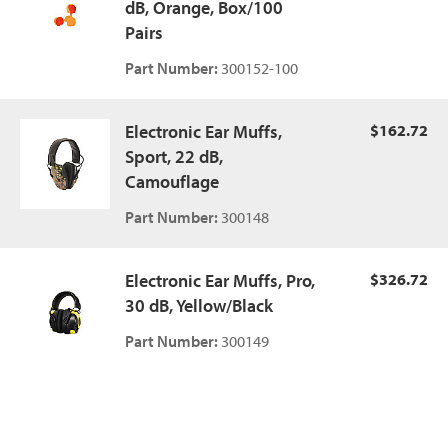
dB, Orange, Box/100
Pairs
Part Number:
300152-100
Electronic Ear Muffs,
$162.72
Sport, 22 dB,
Camouflage
Part Number:
300148
Electronic Ear Muffs, Pro,
$326.72
30 dB, Yellow/Black
Part Number:
300149