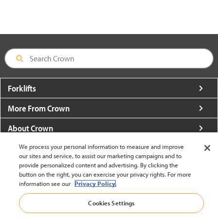
Forklifts
More From Crown
About Crown
Utilities
We process your personal information to measure and improve
our sites and service, to assist our marketing campaigns and to
provide personalized content and advertising. By clicking the
Contact Us
button on the right, you can exercise your privacy rights. For more
information see our
Privacy Policy.
Cookies Settings