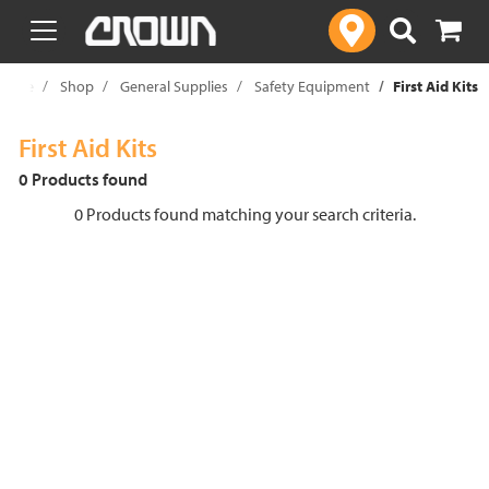
text.skipToContent
text.skipToNavigation
Home
Shop
General Supplies
Safety Equipment
First Aid Kits
First Aid Kits
0 Products found
0 Products found matching your search criteria.