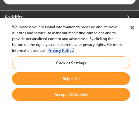
Forklifts
We process your personal information to measure and improve
More From Crown
our sites and service, to assist our marketing campaigns and to
provide personalized content and advertising. By clicking the
About Crown
button on the right, you can exercise your privacy rights. For more
information see our
Privacy Policy.
Utilities
Cookies Settings
Contact Us
Reject All
Accept All Cookies
United States - English
BACK TO TOP
© 2002-2026 Crown Equipment Corporation