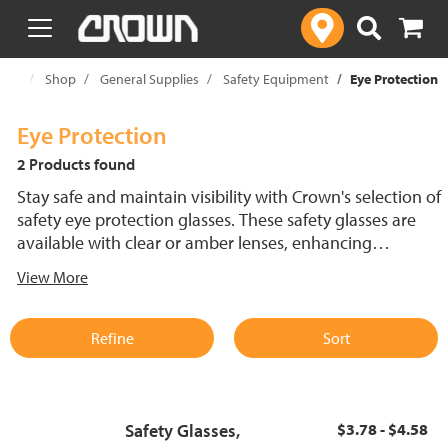
text.skipToContent
text.skipToNavigation
ome
Shop
General Supplies
Safety Equipment
Eye Protection
Eye Protection
2 Products found
Stay safe and maintain visibility with Crown's selection of
safety eye protection glasses. These safety glasses are
available with clear or amber lenses, enhancing
protection and visibility in various lighting conditions.
View More
Options include fogless safety glasses with anti-fog
coatings to reduce lens clouding. Whether working
indoors or outdoors, this range of safety glasses delivers
Refine
Sort
reliable protection and comfort.
Safety Glasses,
$3.78 - $4.58