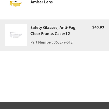
Amber Lens
Safety Glasses, Anti-Fog,
$45.93
Clear Frame, Case/12
Part Number:
365279-012