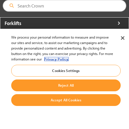
Forklifts
More From Crown
We process your personal information to measure and improve
our sites and service, to assist our marketing campaigns and to
About Crown
provide personalized content and advertising. By clicking the
button on the right, you can exercise your privacy rights. For more
Utilities
information see our
Privacy Policy.
Contact Us
Cookies Settings
Reject All
Accept All Cookies
United States - English
BACK TO TOP