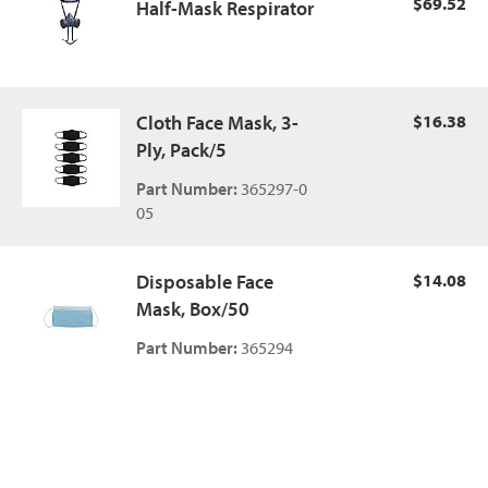
$69.52
Half-Mask Respirator
Cloth Face Mask, 3-
$16.38
Ply, Pack/5
Part Number:
365297-0
05
Disposable Face
$14.08
Mask, Box/50
Part Number:
365294