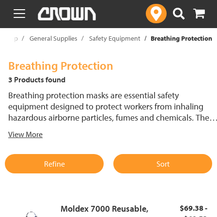
text.skipToContent
text.skipToNavigation
Shop
General Supplies
Safety Equipment
Breathing Protection
Breathing Protection
3 Products found
Breathing protection masks are essential safety
equipment designed to protect workers from inhaling
hazardous airborne particles, fumes and chemicals. These
protective masks come in both disposable and reusable
View More
options to suit various environments and needs. Whether
in manufacturing or any industry dealing with dust,
vapors or airborne contaminants, a reliable breathing
Refine
Sort
protection mask is crucial for maintaining worker health
and safety.
Moldex 7000 Reusable,
$69.38 -