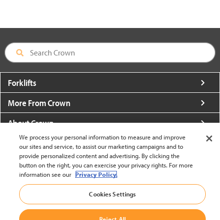
Forklifts
More From Crown
About Crown
We process your personal information to measure and improve
Utilities
our sites and service, to assist our marketing campaigns and to
provide personalized content and advertising. By clicking the
Contact Us
button on the right, you can exercise your privacy rights. For more
information see our
Privacy Policy.
Cookies Settings
Reject All