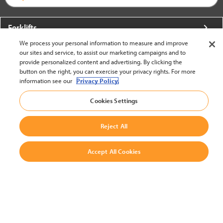
Forklifts
We process your personal information to measure and improve
More From Crown
our sites and service, to assist our marketing campaigns and to
provide personalized content and advertising. By clicking the
About Crown
button on the right, you can exercise your privacy rights. For more
information see our
Privacy Policy.
Utilities
Cookies Settings
Contact Us
Reject All
Accept All Cookies
United States - English
BACK TO TOP
© 2002-2026 Crown Equipment Corporation