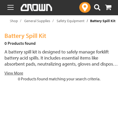
text.skipToContent
text.skipToNavigation
me
Shop
General Supplies
Safety Equipment
Battery Spill Kit
Battery Spill Kit
0 Products found
A battery spill kit is designed to safely manage forklift
battery acid spills. It includes essential items like
absorbent pads, neutralizing agents, gloves and disposal
bags to handle the corrosive nature of battery acid.
View More
Compact and portable, the kit helps provide quick
0 Products found matching your search criteria.
cleanup, reducing downtime and protecting personnel
and the environment. Individual products are also
available for purchase to customize the kit as needed.