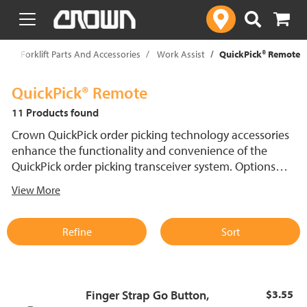
text.skipToContent
text.skipToNavigation
p
Forklift Parts And Accessories
Work Assist
QuickPick® Remote
QuickPick® Remote
11 Products found
Crown QuickPick order picking technology accessories
enhance the functionality and convenience of the
QuickPick order picking transceiver system. Options
include go buttons, wiring, straps and transceiver
View More
charging kits, all designed to streamline order picking
and improve operator efficiency in demanding
warehouse environments.
Refine
Sort
Finger Strap Go Button,
$3.55