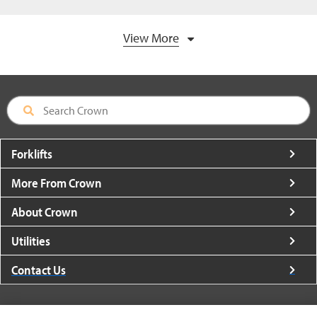
View More
Forklifts
More From Crown
About Crown
Utilities
Contact Us