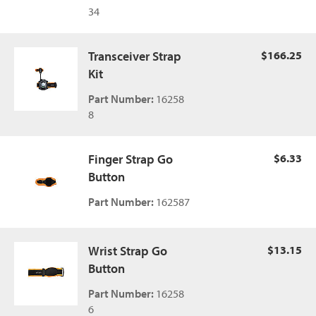
34
Transceiver Strap
$166.25
Kit
Part Number:
16258
8
Finger Strap Go
$6.33
Button
Part Number:
162587
Wrist Strap Go
$13.15
Button
Part Number:
16258
6