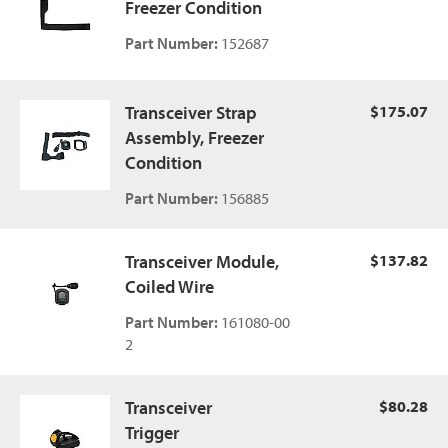
Freezer Condition
Part Number:
152687
Transceiver Strap
$175.07
Assembly, Freezer
Condition
Part Number:
156885
Transceiver Module,
$137.82
Coiled Wire
Part Number:
161080-00
2
Transceiver
$80.28
Trigger