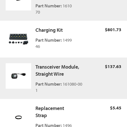
Part Number:
1610
70
Charging Kit
$801.73
Part Number:
1499
46
Transceiver Module,
$137.63
Straight Wire
Part Number:
161080-00
1
Replacement
$5.45
Strap
Part Number:
1496