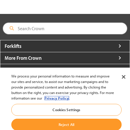
Forklifts
More From Crown
About Crown
We process your personal information to measure and improve
Utilities
our sites and service, to assist our marketing campaigns and to
provide personalized content and advertising. By clicking the
button on the right, you can exercise your privacy rights. For more
Contact Us
information see our
Privacy Policy.
Cookies Settings
Reject All
United States - English