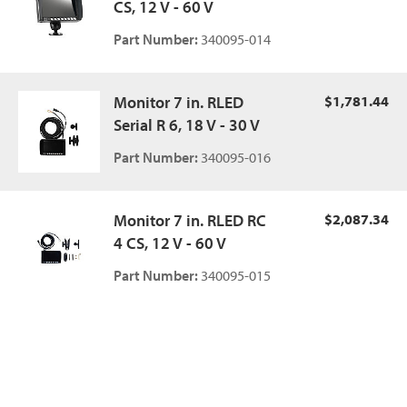
CS, 12 V - 60 V
Part Number:
340095-014
Monitor 7 in. RLED
$1,781.44
Serial R 6, 18 V - 30 V
Part Number:
340095-016
Monitor 7 in. RLED RC
$2,087.34
4 CS, 12 V - 60 V
Part Number:
340095-015