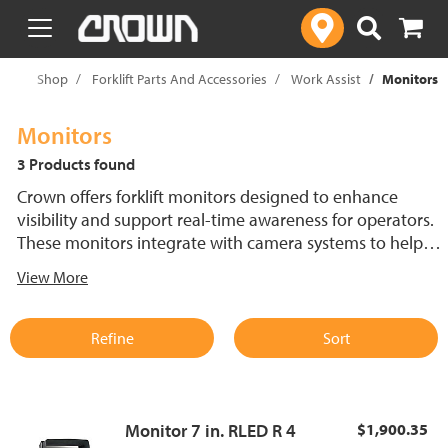
text.skipToContent
text.skipToNavigation
me
Shop
Forklift Parts And Accessories
Work Assist
Monitors
Monitors
3 Products found
Crown offers forklift monitors designed to enhance
visibility and support real-time awareness for operators.
These monitors integrate with camera systems to help
improve efficiency in busy environments. Built for
View More
durability and compatibility, Crown forklift monitors
support reliable performance.
Refine
Sort
Monitor 7 in. RLED R 4
$1,900.35