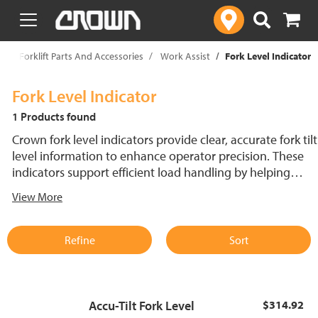
text.skipToContent
text.skipToNavigation
p
Forklift Parts And Accessories
Work Assist
Fork Level Indicator
Fork Level Indicator
1 Products found
Crown fork level indicators provide clear, accurate fork tilt
level information to enhance operator precision. These
indicators support efficient load handling by helping
forklift operators achieve proper fork position. Built for
View More
reliability and easy integration, fork tilt level indicators
can help improve productivity in material handling
environments.
Refine
Sort
Accu-Tilt Fork Level
$314.92