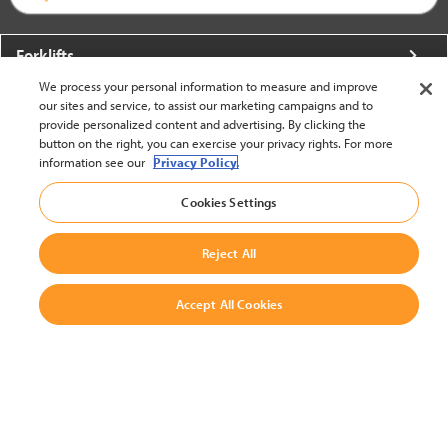
Forklifts
We process your personal information to measure and improve
More From Crown
our sites and service, to assist our marketing campaigns and to
provide personalized content and advertising. By clicking the
About Crown
button on the right, you can exercise your privacy rights. For more
information see our
Privacy Policy.
Utilities
Cookies Settings
Contact Us
Reject All
Accept All Cookies
United States - English
BACK TO TOP
© 2002-2026 Crown Equipment Corporation