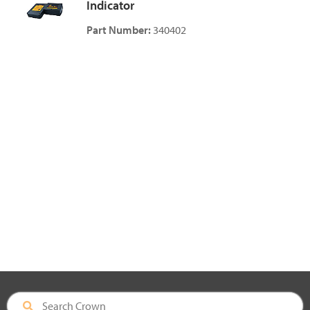
Indicator
Part Number:
340402