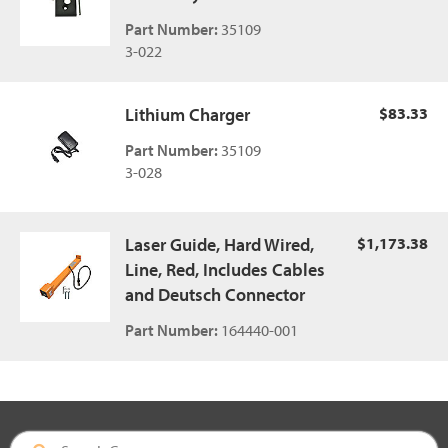
Part Number:
35109
3-022
Lithium Charger
$83.33
Part Number:
35109
3-028
Laser Guide, Hard Wired,
$1,173.38
Line, Red, Includes Cables
and Deutsch Connector
Part Number:
164440-001