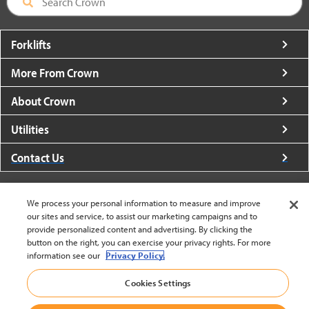
Forklifts
More From Crown
About Crown
Utilities
Contact Us
We process your personal information to measure and improve
our sites and service, to assist our marketing campaigns and to
provide personalized content and advertising. By clicking the
United States - English
button on the right, you can exercise your privacy rights. For more
information see our
Privacy Policy.
Cookies Settings
BACK TO TOP
© 2002-2026 Crown Equipment Corporation