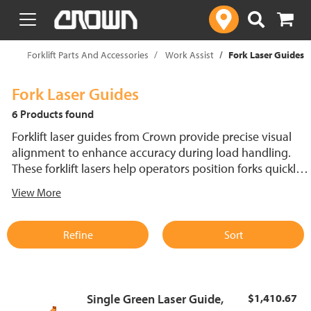
text.skipToContent
text.skipToNavigation
op
Forklift Parts And Accessories
Work Assist
Fork Laser Guides
Fork Laser Guides
6 Products found
Forklift laser guides from Crown provide precise visual
alignment to enhance accuracy during load handling.
These forklift lasers help operators position forks quickly
and efficiently, helping to reduce damage to goods and
View More
increasing productivity. Designed for durability and easy
installation, Crown forklift laser guides improve workflow
in busy warehouse environments. Ideal for operators
Refine
Sort
seeking improved accessibility and control during
material handling tasks.
Single Green Laser Guide,
$1,410.67