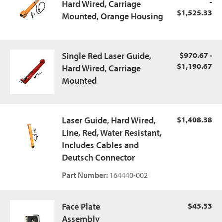
-
Hard Wired, Carriage
$1,525.33
Mounted, Orange Housing
Single Red Laser Guide,
$970.67 -
$1,190.67
Hard Wired, Carriage
Mounted
Laser Guide, Hard Wired,
$1,408.38
Line, Red, Water Resistant,
Includes Cables and
Deutsch Connector
Part Number:
164440-002
Face Plate
$45.33
Assembly