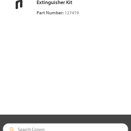
Extinguisher Kit
Part Number:
127419