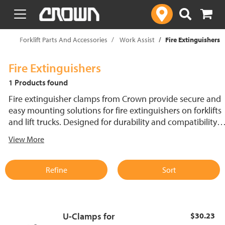
text.skipToContent
text.skipToNavigation
op
Forklift Parts And Accessories
Work Assist
Fire Extinguishers
Fire Extinguishers
1 Products found
Fire extinguisher clamps from Crown provide secure and
easy mounting solutions for fire extinguishers on forklifts
and lift trucks. Designed for durability and compatibility,
these clamps keep extinguishers firmly in place, ensuring
View More
quick access in emergency situations. Enhance safety and
organization with reliable mounting options tailored for
material handling environments.
Refine
Sort
U-Clamps for
$30.23