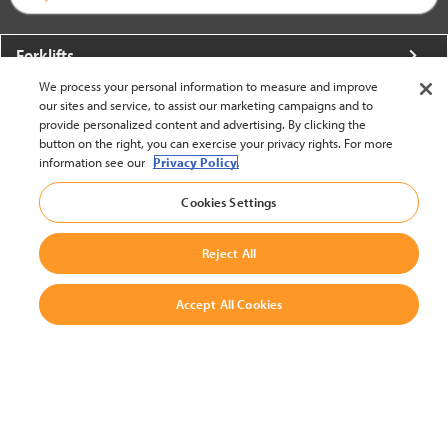
Forklifts
We process your personal information to measure and improve
More From Crown
our sites and service, to assist our marketing campaigns and to
provide personalized content and advertising. By clicking the
About Crown
button on the right, you can exercise your privacy rights. For more
information see our
Privacy Policy.
Utilities
Cookies Settings
Contact Us
Reject All
Accept All Cookies
United States - English
BACK TO TOP
© 2002-2026 Crown Equipment Corporation