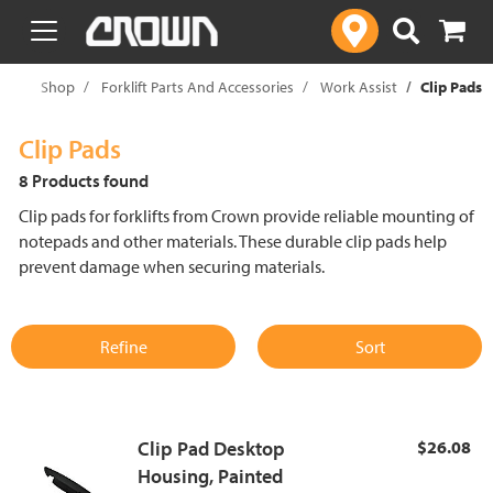
text.skipToContent
text.skipToNavigation
me
Shop
Forklift Parts And Accessories
Work Assist
Clip Pads
Clip Pads
8 Products found
Clip pads for forklifts from Crown provide reliable mounting of
notepads and other materials. These durable clip pads help
prevent damage when securing materials.
Refine
Sort
Clip Pad Desktop
$26.08
Housing, Painted