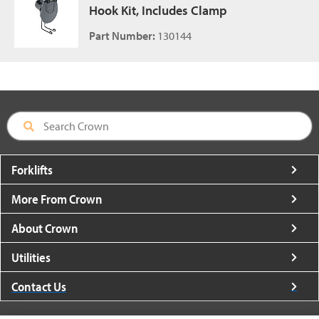
Hook Kit, Includes Clamp
Part Number:
130144
Forklifts
More From Crown
About Crown
Utilities
Contact Us