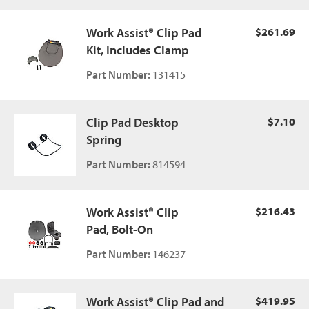
Work Assist® Clip Pad
$261.69
Kit, Includes Clamp
Part Number:
131415
Clip Pad Desktop
$7.10
Spring
Part Number:
814594
Work Assist® Clip
$216.43
Pad, Bolt-On
Part Number:
146237
Work Assist® Clip Pad and
$419.95