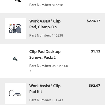
Part Number:
816658
Work Assist® Clip
$273.17
Pad, Clamp-On
Part Number:
146238
Clip Pad Desktop
$1.13
Screws, Pack/2
Part Number:
060062-00
3
Work Assist® Clip
$92.07
Pad Kit
Part Number:
151743