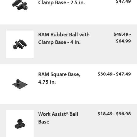
$47.49
Clamp Base - 2.5 in.
RAM Rubber Ball with
$48.49 -
$64.99
Clamp Base - 4 in.
RAM Square Base,
$30.49 - $47.49
4.75 in.
Work Assist® Ball
$18.49 - $96.98
Base