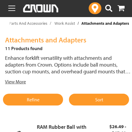
text.skipToContent
text.skipToNavigation
rklift Parts And Accessories
Work Assist
Attachments and Adapters
Attachments and Adapters
11 Products found
Enhance forklift versatility with attachments and
adapters from Crown. Options include ball mounts,
suction cup mounts, and overhead guard mounts that
help securely mount devices and accessories. These
View More
solutions support organized, efficient material handling
and improve operator productivity by keeping essential
tools and equipment within reach.
Refine
Sort
RAM Rubber Ball with
$26.49 -