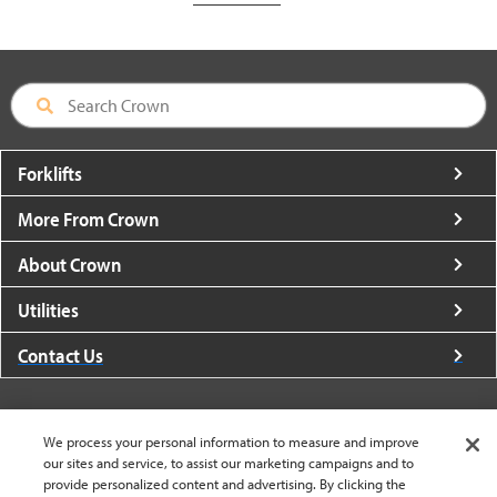
Forklifts
More From Crown
About Crown
Utilities
Contact Us
We process your personal information to measure and improve
our sites and service, to assist our marketing campaigns and to
United States - English
provide personalized content and advertising. By clicking the