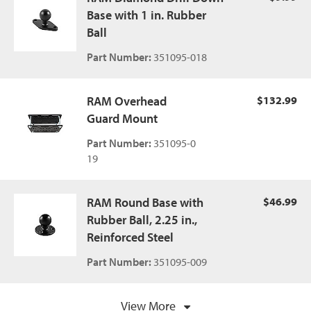
Base with 1 in. Rubber
Ball
Part Number:
351095-018
RAM Overhead
$132.99
Guard Mount
Part Number:
351095-0
19
RAM Round Base with
$46.99
Rubber Ball, 2.25 in.,
Reinforced Steel
Part Number:
351095-009
View More