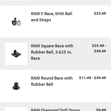
RAM V Base, With Ball
$25.49
and Straps
RAM Square Base with
$25.49 -
$38.49
Rubber Ball, 3.625 in.
Base
RAM Round Base with
$11.49 - $39.49
Rubber Ball
RAM Diamond Drill Down
$9.99