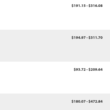
$191.15 - $316.08
$194.97 - $311.70
$93.72 - $209.64
$180.07 - $472.84