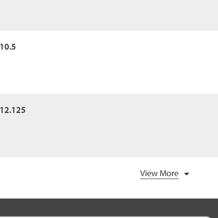
x10.5
x12.125
View More