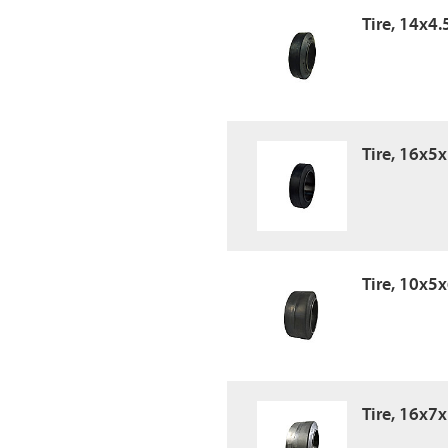
Tire, 14x4.
Tire, 16x5
Tire, 10x5x
Tire, 16x7