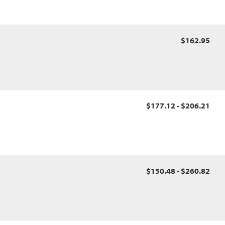
$162.95
$177.12 - $206.21
$150.48 - $260.82