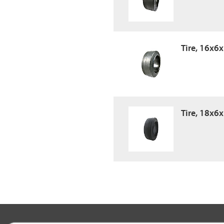
Tire, 16x6
Tire, 18x6