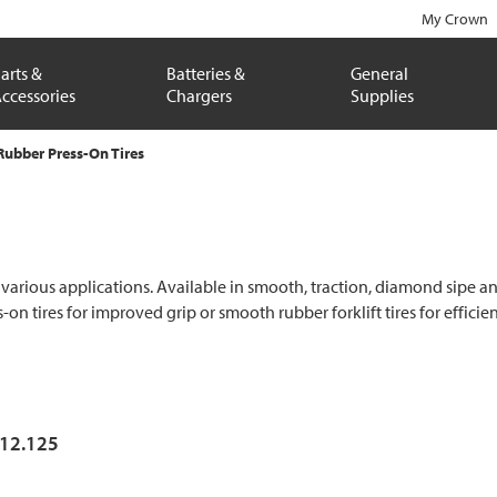
My Crown
arts &
Batteries &
General
ccessories
Chargers
Supplies
Rubber Press-On Tires
 various applications. Available in smooth, traction, diamond sipe and 
s-on tires for improved grip or smooth rubber forklift tires for effic
x12.125