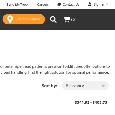
Sign In
Build My Truck
Careers
Contact Us
Find Your Dealer
( 0 )
router sipe tread patterns, press-on forklift tires offer options to
ient load handling, find the right solution for optimal performance.
Sort by:
$341.92 - $403.75