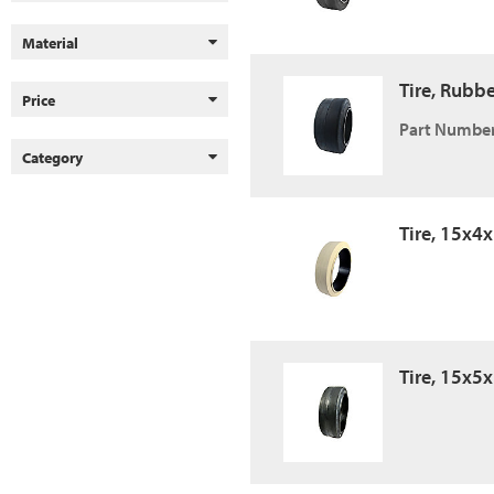
Material
Tire, Rubb
Price
Part Number
Category
Tire, 15x4
Tire, 15x5