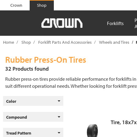
text.skipToContent
text.skipToNavigation
Crown
Shop
P
Forklifts
A
Home
Shop
Forklift Parts And Accessories
Wheels and Tires
Rubber Press-On Tires
32 Products found
Rubber press-on tires provide reliable performance for forklifts in
suit different operational needs. Whether looking for forklift pres
Color
Compound
Tire, 18x7
Tread Pattern