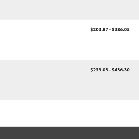
$203.87 - $386.05
$233.03 - $436.30