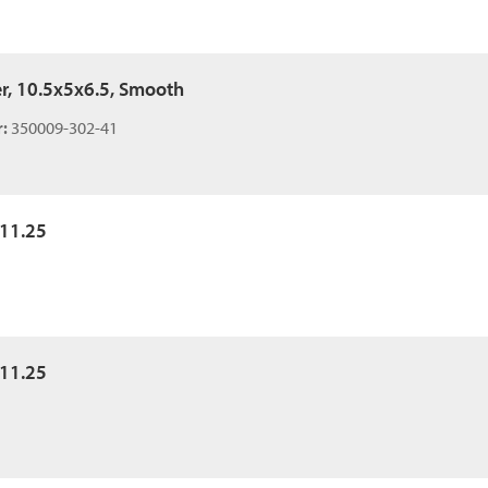
er, 10.5x5x6.5, Smooth
:
350009-302-41
x11.25
x11.25