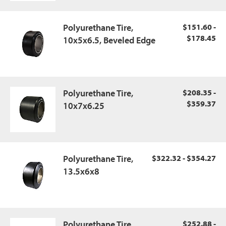
Polyurethane Tire,
$151.60 -
$178.45
10x5x6.5, Beveled Edge
Polyurethane Tire,
$208.35 -
$359.37
10x7x6.25
Polyurethane Tire,
$322.32 - $354.27
13.5x6x8
Polyurethane Tire,
$252.88 -