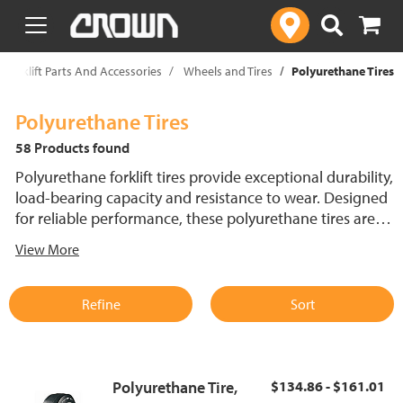
text.skipToContent
text.skipToNavigation
Forklift Parts And Accessories
Wheels and Tires
Polyurethane Tires
Polyurethane Tires
58 Products found
Polyurethane forklift tires provide exceptional durability,
load-bearing capacity and resistance to wear. Designed
for reliable performance, these polyurethane tires are
available in multiple tread patterns, including contour,
View More
smooth, thin and thick sipe, holes and diamond and
center groove. Explore Crown's extensive selection of
polyurethane tires, engineered for longevity and
Refine
Sort
performance.
Polyurethane Tire,
$134.86 - $161.01