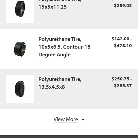
$289.03
15x5x11.25
Polyurethane Tire,
$142.00 -
$478.10
10x5x6.5, Contour-18
Degree Angle
Polyurethane Tire,
$250.75 -
$285.37
13.5x4.5x8
View More