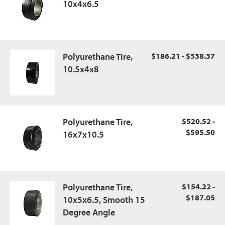
10x4x6.5
Polyurethane Tire,
$186.21 - $538.37
10.5x4x8
Polyurethane Tire,
$520.52 -
$595.50
16x7x10.5
Polyurethane Tire,
$154.22 -
$187.05
10x5x6.5, Smooth 15
Degree Angle