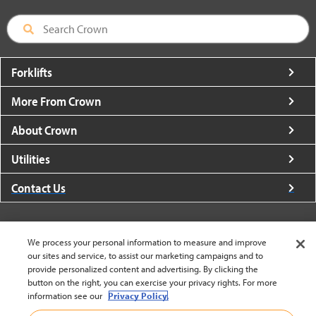
Forklifts
More From Crown
About Crown
Utilities
Contact Us
We process your personal information to measure and improve
our sites and service, to assist our marketing campaigns and to
United States - English
provide personalized content and advertising. By clicking the
button on the right, you can exercise your privacy rights. For more
information see our
Privacy Policy.