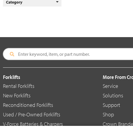
Category
Forklifts
More From C
Rental Forklifts
Service
New Forklifts
Solutions
Reconditioned Forklifts
Support
Used / Pre-Owned Forklifts
Shop
V-Force Batteries & Chargers
Crown Brande