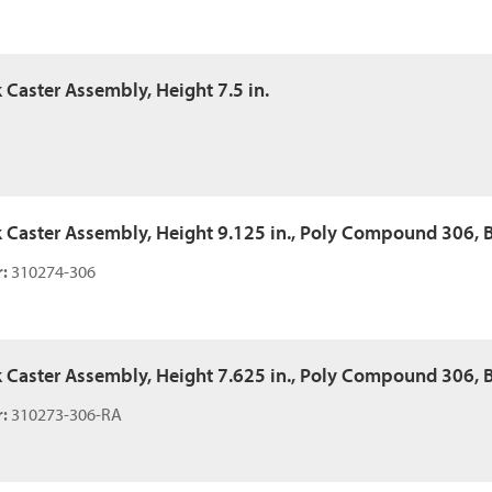
k Caster Assembly, Height 7.5 in.
k Caster Assembly, Height 9.125 in., Poly Compound 306, Ba
:
310274-306
k Caster Assembly, Height 7.625 in., Poly Compound 306, Ba
:
310273-306-RA