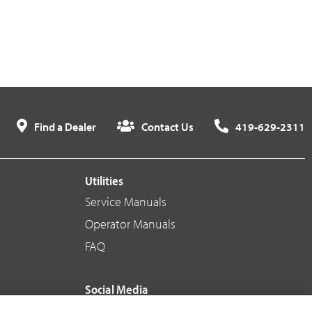
Find a Dealer
Contact Us
419-629-2311
Utilities
Service Manuals
Operator Manuals
FAQ
Social Media