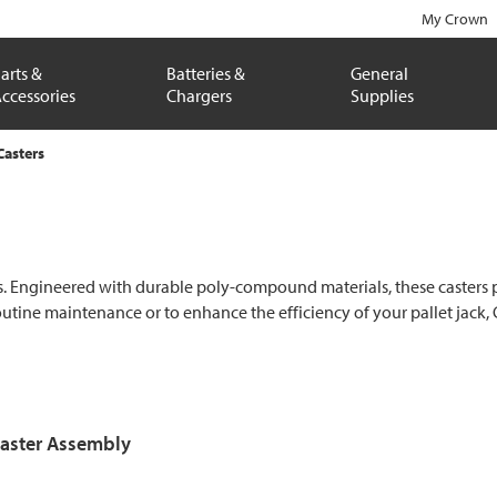
My Crown
arts &
Batteries &
General
ccessories
Chargers
Supplies
Casters
ks. Engineered with durable poly-compound materials, these casters p
ine maintenance or to enhance the efficiency of your pallet jack, C
aster Assembly