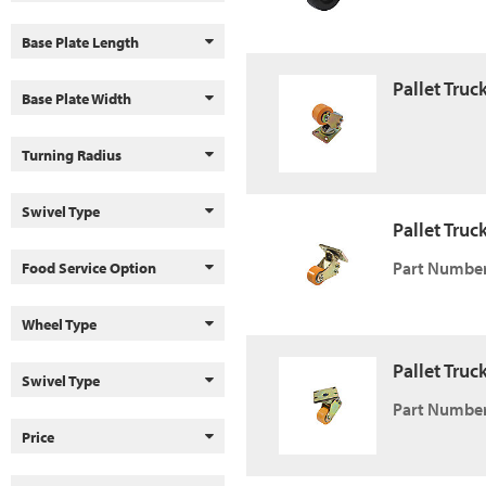
Base Plate Length
Pallet Truc
Base Plate Width
Turning Radius
Swivel Type
Pallet Truc
Part Number
Food Service Option
Wheel Type
Pallet Truc
Swivel Type
Part Number
Price