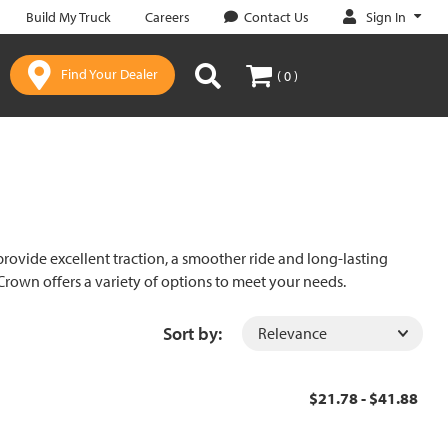
Sign In
Build My Truck
Careers
Contact Us
Find Your Dealer
( 0 )
rovide excellent traction, a smoother ride and long-lasting
rown offers a variety of options to meet your needs.
Sort by:
$21.78 - $41.88