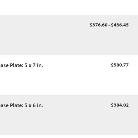
$376.60 - $436.45
se Plate: 5 x 7 in.
$580.77
se Plate: 5 x 6 in.
$384.02