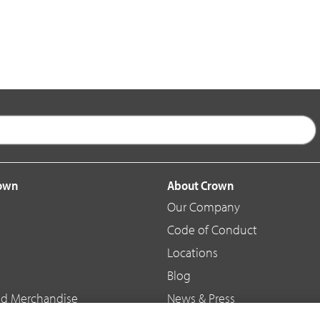
rown
About Crown
Our Company
Code of Conduct
Locations
Blog
d Merchandise
News & Press