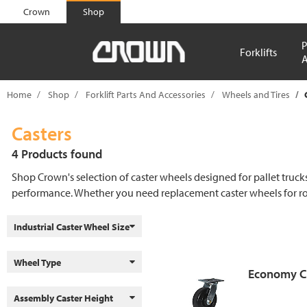
text.skipToContent
text.skipToNavigation
Crown
Shop
P
Forklifts
A
Home
Shop
Forklift Parts And Accessories
Wheels and Tires
Casters
4 Products found
Shop Crown's selection of caster wheels designed for pallet truc
performance. Whether you need replacement caster wheels for rout
Industrial Caster Wheel Size
Wheel Type
Economy C
Assembly Caster Height