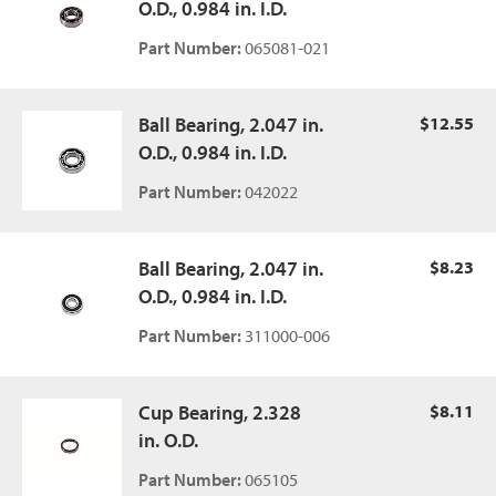
O.D., 0.984 in. I.D.
Part Number:
065081-021
Ball Bearing, 2.047 in.
$12.55
O.D., 0.984 in. I.D.
Part Number:
042022
Ball Bearing, 2.047 in.
$8.23
O.D., 0.984 in. I.D.
Part Number:
311000-006
Cup Bearing, 2.328
$8.11
in. O.D.
Part Number:
065105