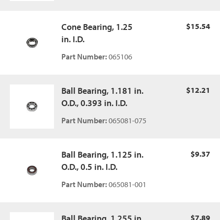
Cone Bearing, 1.25
$15.54
in. I.D.
Part Number:
065106
Ball Bearing, 1.181 in.
$12.21
O.D., 0.393 in. I.D.
Part Number:
065081-075
Ball Bearing, 1.125 in.
$9.37
O.D., 0.5 in. I.D.
Part Number:
065081-001
Ball Bearing, 1.255 in.
$7.89