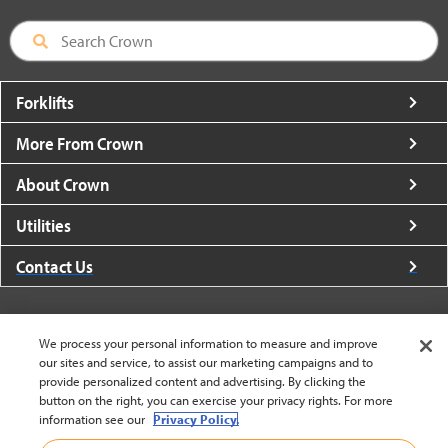
Forklifts
More From Crown
About Crown
Utilities
Contact Us
We process your personal information to measure and improve
our sites and service, to assist our marketing campaigns and to
United States - English
provide personalized content and advertising. By clicking the
button on the right, you can exercise your privacy rights. For more
information see our
Privacy Policy.