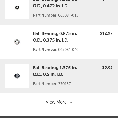
O.D., 0.472 in. I.D.
Part Number:
065081-015
Ball Bearing, 0.875 in.
$12.97
O.D., 0.375 in. I.D.
Part Number:
065081-040
Ball Bearing, 1.375 in.
$5.05
O.D., 0.5 in. I.D.
Part Number:
370137
View More