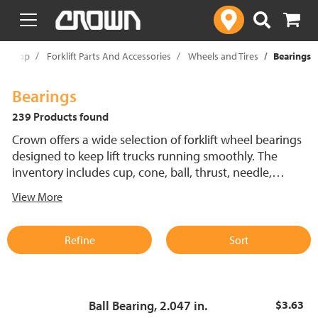
text.skipToContent
text.skipToNavigation
Shop
Forklift Parts And Accessories
Wheels and Tires
Bearings
Bearings
239 Products found
Crown offers a wide selection of forklift wheel bearings
designed to keep lift trucks running smoothly. The
inventory includes cup, cone, ball, thrust, needle,
spherical, roller and shoulder bearings in various sizes to
View More
fit different forklift wheels. Engineered for durability and
precision, these bearings help minimize downtime and
enhance efficiency.
Refine
Sort
Ball Bearing, 2.047 in.
$3.63