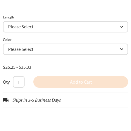
Length
Color
$26.25
-
$35.33
Qty
Add to Cart
Ships in 3-5 Business Days