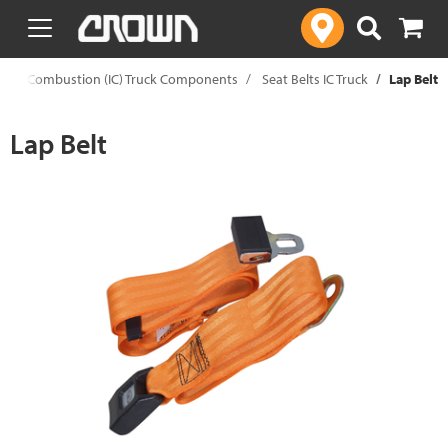
text.skipToContent
text.skipToNavigation
ernal Combustion (IC) Truck Components
Seat Belts IC Truck
Lap Belt
Lap Belt