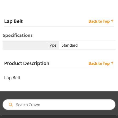
Lap Belt
Back to Top
Specifications
Type
Standard
Product Description
Back to Top
Lap Belt