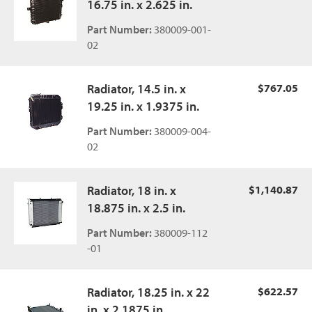
16.75 in. x 2.625 in.
Part Number:
380009-001-
02
Radiator, 14.5 in. x
$767.05
19.25 in. x 1.9375 in.
Part Number:
380009-004-
02
Radiator, 18 in. x
$1,140.87
18.875 in. x 2.5 in.
Part Number:
380009-112
-01
Radiator, 18.25 in. x 22
$622.57
in. x 2.1875 in.