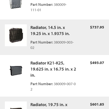
Part Number:
380009-
111-01
Radiator, 14.5 in. x
$737.95
19.25 in. x 1.9375 in.
Part Number:
380009-003-
02
Radiator K21-K25,
$493.07
19.625 in. x 16.75 in. x 2
in.
Part Number:
380009-007-0
2
Radiator, 19.75 in. x
$601.85