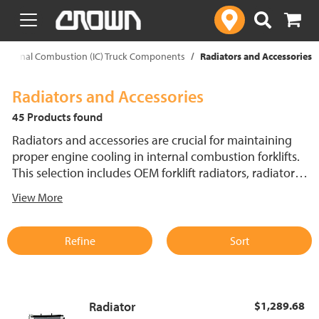
text.skipToContent
text.skipToNavigation
Internal Combustion (IC) Truck Components
Radiators and Accessories
Radiators and Accessories
45 Products found
Radiators and accessories are crucial for maintaining
proper engine cooling in internal combustion forklifts.
This selection includes OEM forklift radiators, radiator
caps, radiator hoses and thermostat parts, all designed
View More
for a precise fit and optimal performance. Keep Crown
internal combustion forklifts running efficiently with the
right cooling system components for reliable
Refine
Sort
temperature regulation.
Radiator
$1,289.68