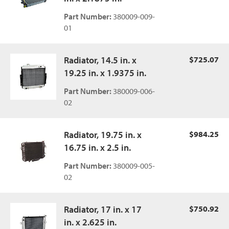
Part Number:
380009-009-
01
Radiator, 14.5 in. x
$725.07
19.25 in. x 1.9375 in.
Part Number:
380009-006-
02
Radiator, 19.75 in. x
$984.25
16.75 in. x 2.5 in.
Part Number:
380009-005-
02
Radiator, 17 in. x 17
$750.92
in. x 2.625 in.