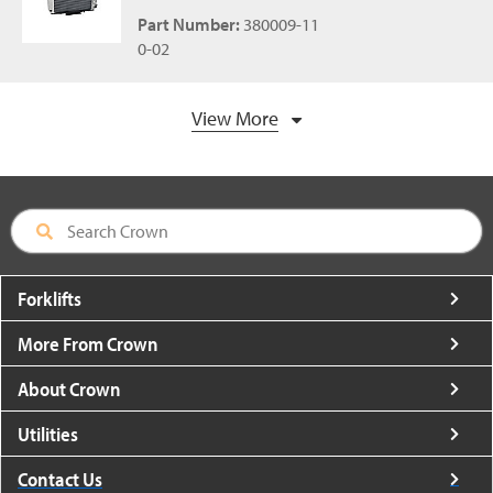
Part Number:
380009-11
0-02
View More
Forklifts
More From Crown
About Crown
Utilities
Contact Us