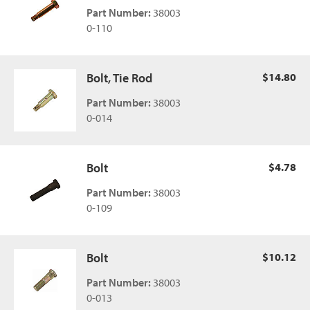
Part Number:
38003
0-110
Bolt, Tie Rod
$14.80
Part Number:
38003
0-014
Bolt
$4.78
Part Number:
38003
0-109
Bolt
$10.12
Part Number:
38003
0-013