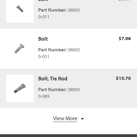
Part Number:
38003
0-011
Bolt
$7.98
Part Number:
38003
0-051
Bolt, Tie Rod
$15.70
Part Number:
38003
0-089
View More