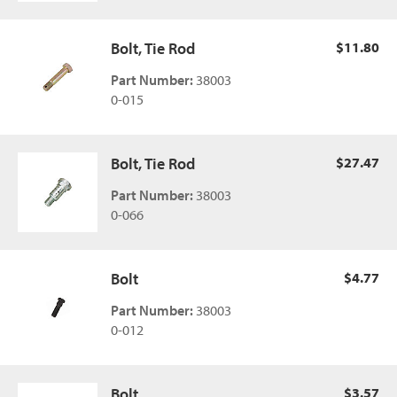
Bolt, Tie Rod
$11.80
Part Number:
38003
0-015
Bolt, Tie Rod
$27.47
Part Number:
38003
0-066
Bolt
$4.77
Part Number:
38003
0-012
Bolt
$3.57