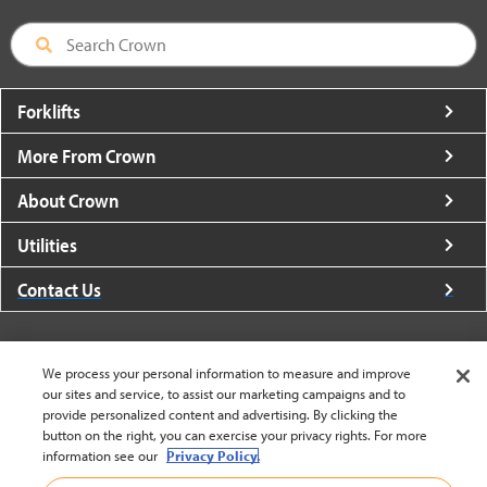
Forklifts
More From Crown
About Crown
Utilities
Contact Us
We process your personal information to measure and improve
our sites and service, to assist our marketing campaigns and to
United States - English
provide personalized content and advertising. By clicking the
button on the right, you can exercise your privacy rights. For more
information see our
Privacy Policy.