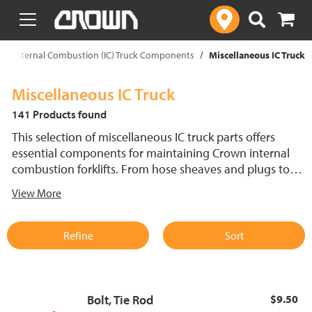
text.skipToContent
text.skipToNavigation
Internal Combustion (IC) Truck Components
Miscellaneous IC Truck
Miscellaneous IC Truck
141 Products found
This selection of miscellaneous IC truck parts offers
essential components for maintaining Crown internal
combustion forklifts. From hose sheaves and plugs to
horn parts, bolts, pins and tie rods, these OEM parts are
View More
designed for optimal performance and durability. Ensure
your forklift operates efficiently with the right IC lift truck
replacement parts to keep every system running
Refine
Sort
smoothly.
Bolt, Tie Rod
$9.50