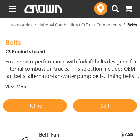
text.skipToContent
text.skipToNavigation
ts And Accessories
Internal Combustion (IC) Truck Components
Belts
Belts
23 Products found
Ensure peak performance with forklift belts designed for
internal combustion trucks. This selection includes OEM
fan belts, alternator-fan-water pump belts, timing belts
and serpentine belts, all engineered for durability and
View More
efficiency. A properly functioning forklift belt is essential
for cooling system performance, helping to prevent
overheating and maintain reliable engine operation.
Refine
Sort
Belt, Fan
$7.88