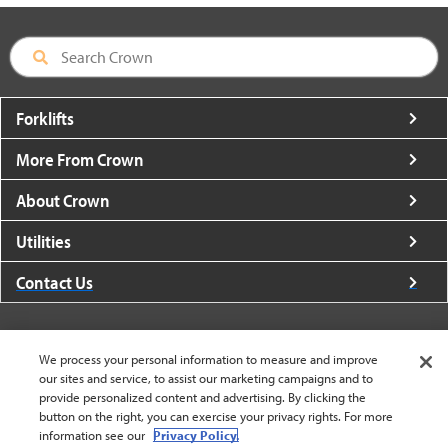
Forklifts
More From Crown
About Crown
Utilities
Contact Us
We process your personal information to measure and improve
our sites and service, to assist our marketing campaigns and to
United States - English
provide personalized content and advertising. By clicking the
button on the right, you can exercise your privacy rights. For more
information see our
Privacy Policy.