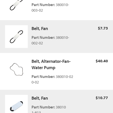
Part Number:
380010-
003-02
Belt, Fan
$7.73
Part Number:
380010-
002-02
Belt, Alternator-Fan-
$40.40
Water Pump
Part Number:
380010-02
0-02
Belt, Fan
$10.77
Part Number:
38010
1-813