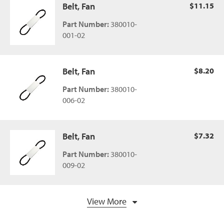
Belt, Fan
$11.15
Part Number:
380010-
001-02
Belt, Fan
$8.20
Part Number:
380010-
006-02
Belt, Fan
$7.32
Part Number:
380010-
009-02
View More