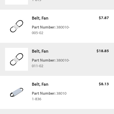
Belt, Fan
$7.87
Part Number:
380010-
005-02
Belt, Fan
$18.85
Part Number:
380010-
011-02
Belt, Fan
$8.13
Part Number:
38010
1-836