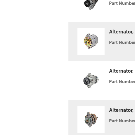
Part Number
Alternator
Part Number
Alternator,
Part Number
Alternator,
Part Number