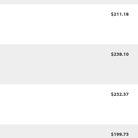
$211.18
$238.10
$232.37
$199.73