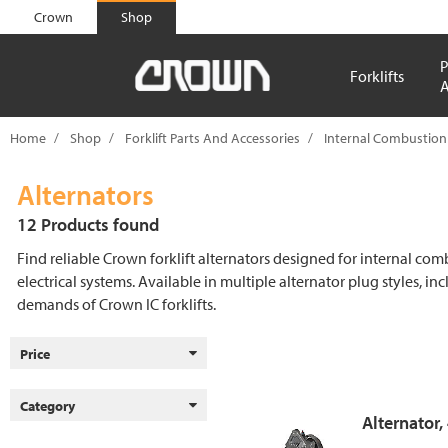
text.skipToContent
text.skipToNavigation
Crown
Shop
P
Forklifts
A
Home
Shop
Forklift Parts And Accessories
Internal Combustion
Alternators
12 Products found
Find reliable Crown forklift alternators designed for internal co
electrical systems. Available in multiple alternator plug styles, in
demands of Crown IC forklifts.
Price
Category
Alternator,