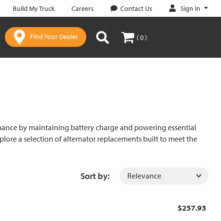
Sign In
Build My Truck
Careers
Contact Us
Find Your Dealer
( 0 )
formance by maintaining battery charge and powering essential
Explore a selection of alternator replacements built to meet the
Sort by:
$257.93