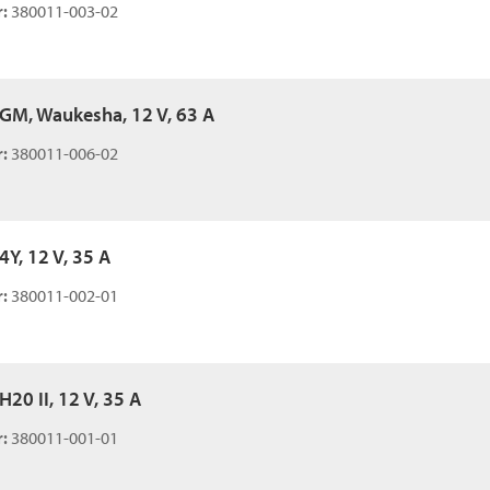
:
380011-003-02
, GM, Waukesha, 12 V, 63 A
:
380011-006-02
 4Y, 12 V, 35 A
:
380011-002-01
 H20 II, 12 V, 35 A
:
380011-001-01