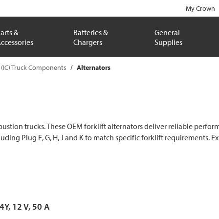
My Crown
arts &
Batteries &
General
ccessories
Chargers
Supplies
 (IC) Truck Components
Alternators
mbustion trucks. These OEM forklift alternators deliver reliable per
cluding Plug E, G, H, J and K to match specific forklift requirements. 
 4Y, 12 V, 50 A