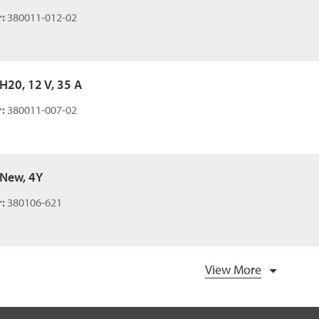
:
380011-012-02
 H20, 12 V, 35 A
:
380011-007-02
 New, 4Y
:
380106-621
View More