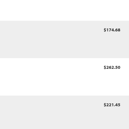
$174.68
$262.50
$221.45