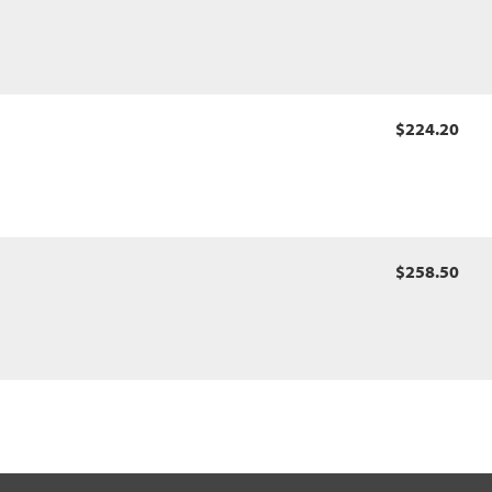
$224.20
$258.50