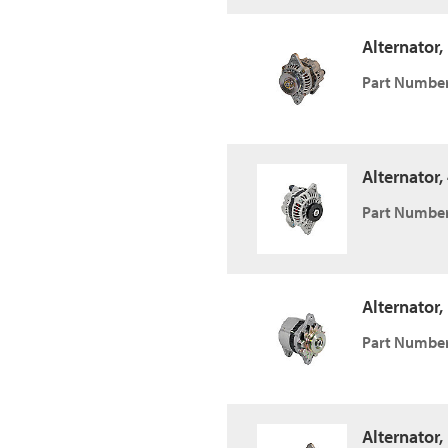
Alternator,
Part Number
Alternator
Part Number
Alternator,
Part Number
Alternator,