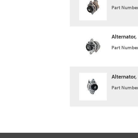
Part Number
Alternator,
Part Number
Alternator,
Part Number