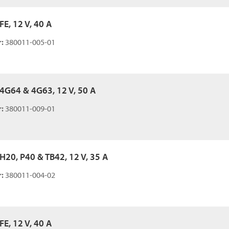
 FE, 12 V, 40 A
:
380011-005-01
, 4G64 & 4G63, 12 V, 50 A
:
380011-009-01
 H20, P40 & TB42, 12 V, 35 A
:
380011-004-02
 FE, 12 V, 40 A